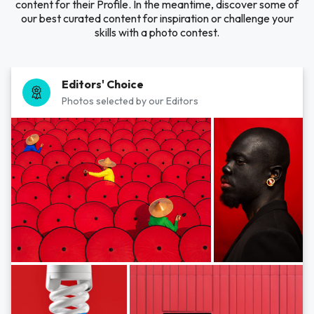
content for their Profile. In the meantime, discover some of
our best curated content for inspiration or challenge your
skills with a photo contest.
Editors' Choice
Photos selected by our Editors