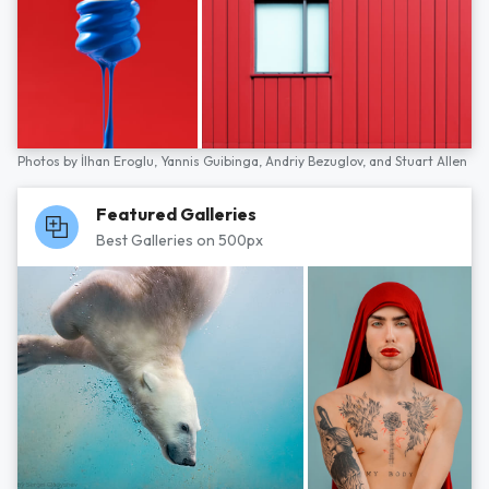
Photos by
İlhan Eroglu,
Yannis Guibinga,
Andriy Bezuglov,
and
Stuart Allen
Featured Galleries
Best Galleries on 500px