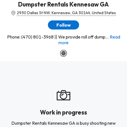
Dumpster Rentals Kennesaw GA
2930 Dallas St NW, Kennesaw, GA 30144, United States
Follow
Phone: (470) 801-3968 || We provide roll off dump...
Read
more
Work in progress
Dumpster Rentals Kennesaw GA is busy shooting new