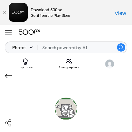
Download 500px
View
Get it from the Play Store
Photos
Inspiration
Photographers