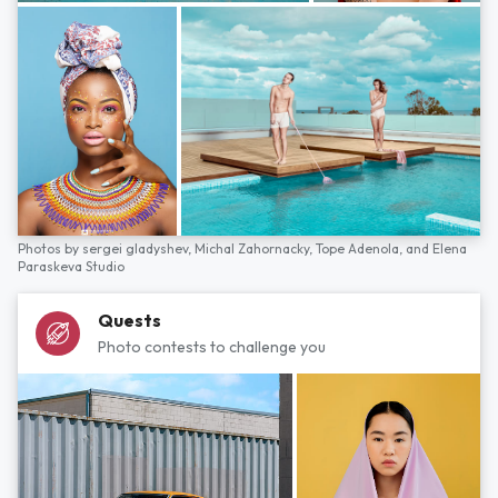
Photos by
sergei gladyshev,
Michal Zahornacky,
Tope Adenola,
and
Elena
Paraskeva Studio
Quests
Photo contests to challenge you