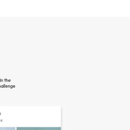
n the
hallenge
s
px