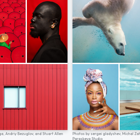
ga,
Andriy Bezuglov,
and
Stuart Allen
Photos by
sergei gladyshev,
Michal Za
Paraskeva Studio