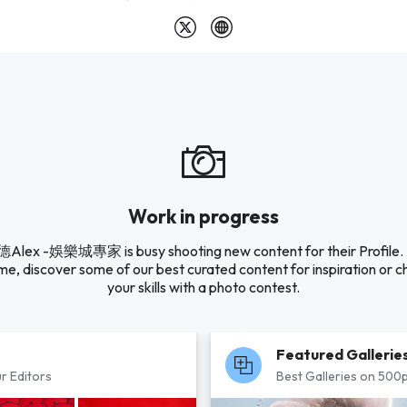
Work in progress
lex -娛樂城專家 is busy shooting new content for their Profile. I
e, discover some of our best curated content for inspiration or c
your skills with a photo contest.
Featured Gallerie
r Editors
Best Galleries on 500