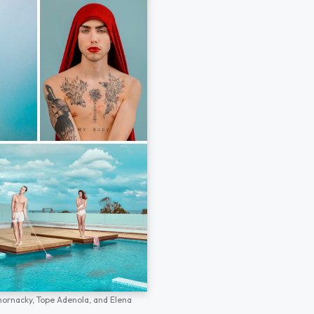
hornacky,
Tope Adenola,
and
Elena