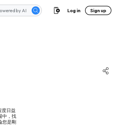
Log in
Sign up
及程度日益
場中，找
論您是剛