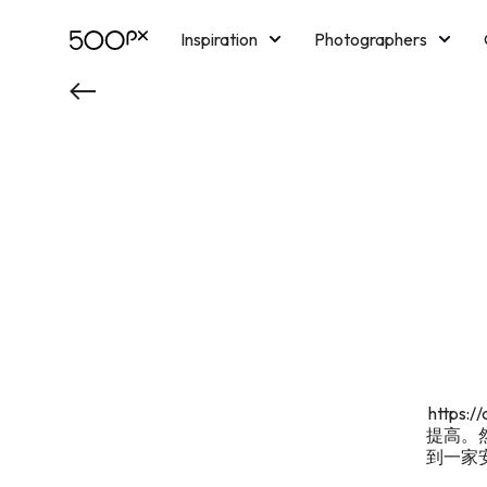
Inspiration
Photographers
Licensing
Blog
M
http
提高。
到一家