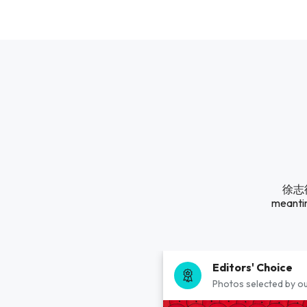
徐志德A
meantim
Editors' Choice
Photos selected by ou