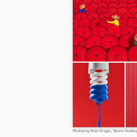
Photos by
İlhan Eroglu,
Yannis Guibin