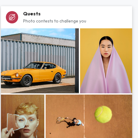
Quests
Photo contests to challenge you