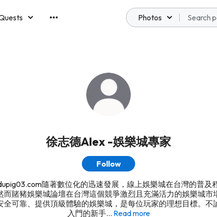
Quests
Photos
emberships
徐志德Alex -娛樂城專家
Follow
s://dupig03.com隨著數位化的迅速發展，線上娛樂城在台灣的普
然而賭豬娛樂城論壇在台灣這個競爭激烈且充滿活力的娛樂城市
安全可靠、提供頂級體驗的娛樂城，是每位玩家的理想目標。不
入門的新手...
Read more