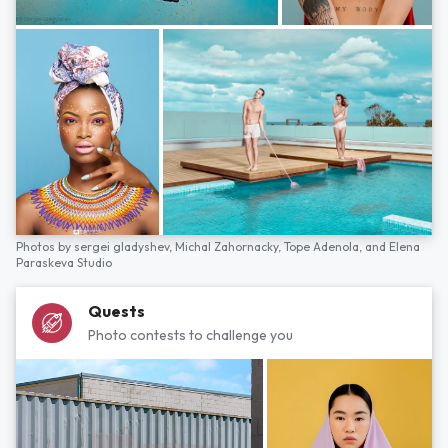
Photos by
sergei gladyshev,
Michal Zahornacky,
Tope Adenola,
and
Elena
Paraskeva Studio
Quests
Photo contests to challenge you