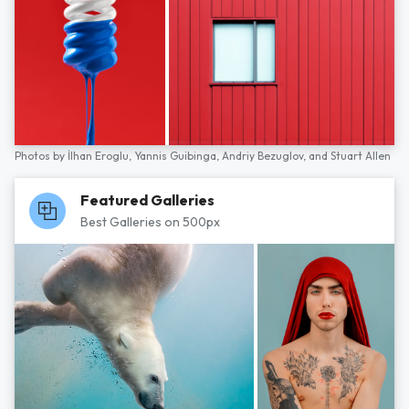
Photos by
İlhan Eroglu,
Yannis Guibinga,
Andriy Bezuglov,
and
Stuart Allen
Featured Galleries
Best Galleries on 500px