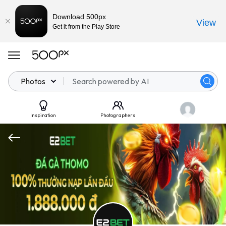
Download 500px
View
Get it from the Play Store
Photos
Inspiration
Photographers