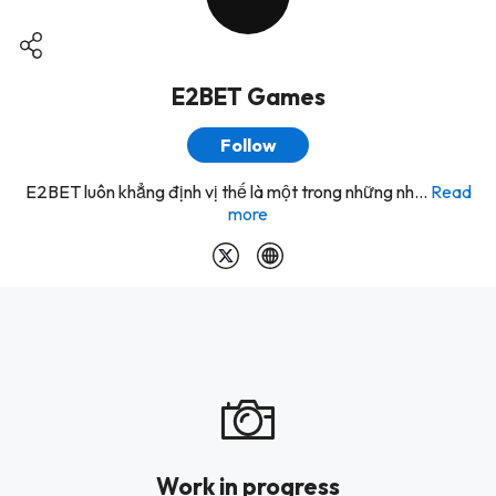
E2BET Games
Follow
E2BET luôn khẳng định vị thế là một trong những nh...
Read
more
Work in progress