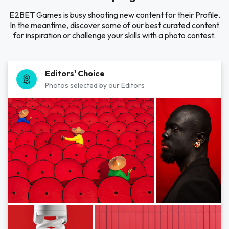
E2BET Games is busy shooting new content for their Profile.
In the meantime, discover some of our best curated content
for inspiration or challenge your skills with a photo contest.
Editors' Choice
Photos selected by our Editors