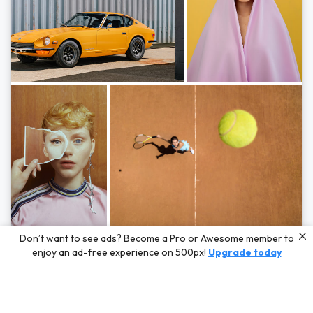
Photos by
Hayden Scott,
Michal Zahornacky,
Marta Bevacqua,
and
Andriy
Don’t want to see ads? Become a Pro or Awesome member to
Bezuglov
enjoy an ad-free experience on 500px!
Upgrade today