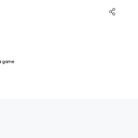
và game