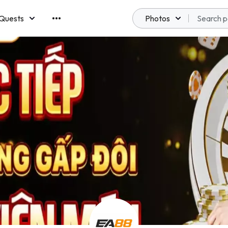
Quests
Photos
emberships