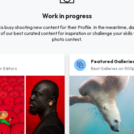
Work in progress
s busy shooting new content for their Profile. In the meantime, d
of our best curated content for inspiration or challenge your skills 
photo contest.
Featured Gallerie
r Editors
Best Galleries on 500