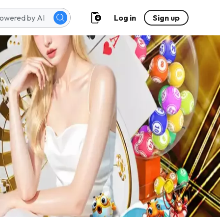
Log in
Sign up