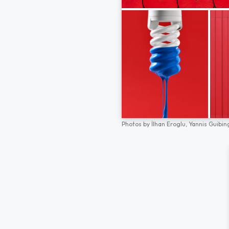
Photos by
İlhan Eroglu,
Yannis Guibin