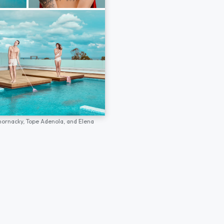
hornacky,
Tope Adenola,
and
Elena