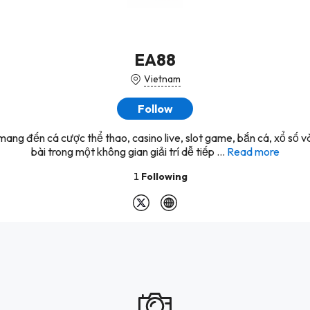
EA88
Vietnam
Follow
ang đến cá cược thể thao, casino live, slot game, bắn cá, xổ số 
bài trong một không gian giải trí dễ tiếp ...
Read more
1
Following