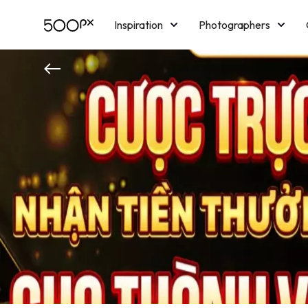
Inspiration
Photographers
Licensing
Blog
M