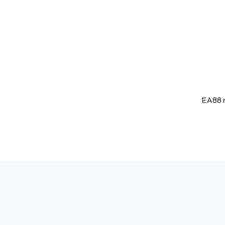
EA88 m