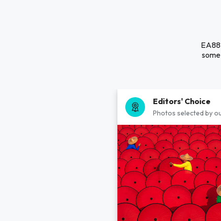
EA88 i
some 
Editors' Choice
Photos selected by ou