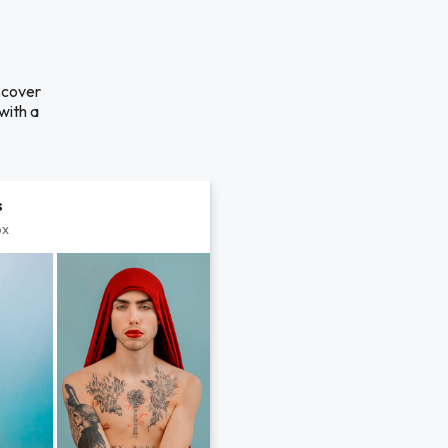
iscover
with a
s
px