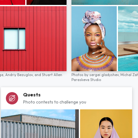
ga,
Andriy Bezuglov,
and
Stuart Allen
Photos by
sergei gladyshev,
Michal Za
Paraskeva Studio
Quests
Photo contests to challenge you