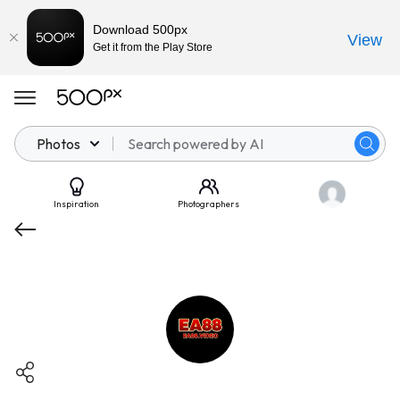
Download 500px
View
Get it from the Play Store
Photos
Inspiration
Photographers