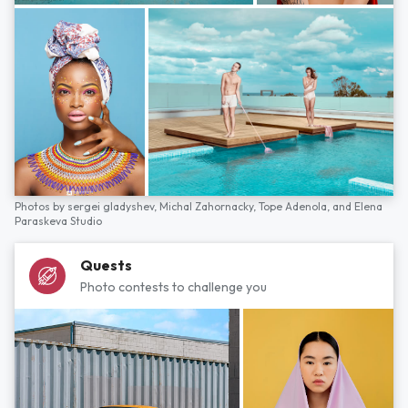
Photos by
sergei gladyshev,
Michal Zahornacky,
Tope Adenola,
and
Elena
Paraskeva Studio
Quests
Photo contests to challenge you