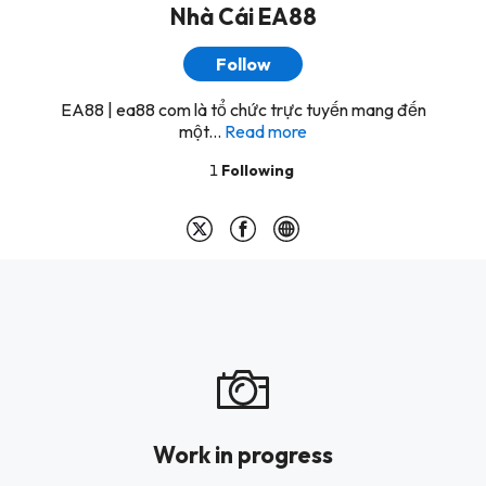
Nhà Cái EA88
Follow
EA88 | ea88 com là tổ chức trực tuyến mang đến
một...
Read more
1
Following
Work in progress