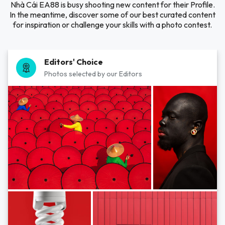
Nhà Cái EA88 is busy shooting new content for their Profile.
In the meantime, discover some of our best curated content
for inspiration or challenge your skills with a photo contest.
Editors' Choice
Photos selected by our Editors