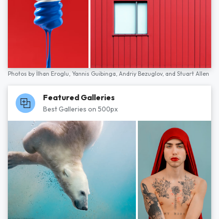
Photos by
İlhan Eroglu,
Yannis Guibinga,
Andriy Bezuglov,
and
Stuart Allen
Featured Galleries
Best Galleries on 500px