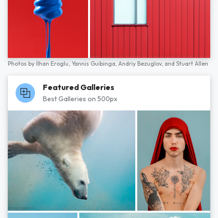
Photos by
İlhan Eroglu,
Yannis Guibinga,
Andriy Bezuglov,
and
Stuart Allen
Featured Galleries
Best Galleries on 500px