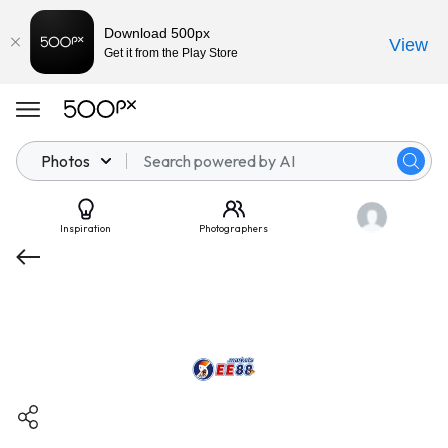
Download 500px
View
Get it from the Play Store
Photos
Inspiration
Photographers