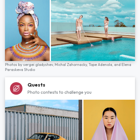
Photos by
sergei gladyshev,
Michal Zahornacky,
Tope Adenola,
and
Elena
Paraskeva Studio
Quests
Photo contests to challenge you