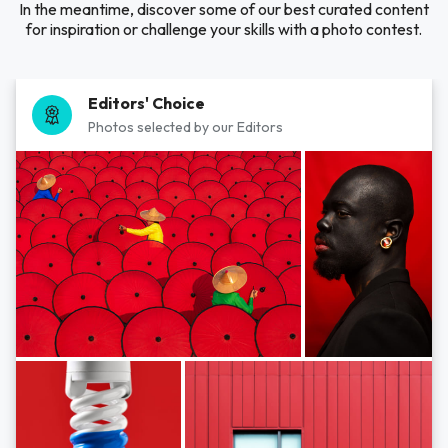
In the meantime, discover some of our best curated content
for inspiration or challenge your skills with a photo contest.
Editors' Choice
Photos selected by our Editors