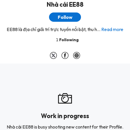
Nhà cái EE88
Follow
EE88 là địa chỉ giải trí trực tuyến nổi bật, thu h...
Read more
1
Following
Work in progress
Nhà cái EE88 is busy shooting new content for their Profile.