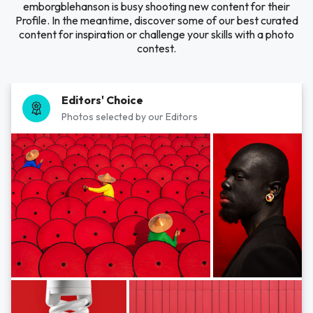
emborgblehanson is busy shooting new content for their
Profile. In the meantime, discover some of our best curated
content for inspiration or challenge your skills with a photo
contest.
Editors' Choice
Photos selected by our Editors