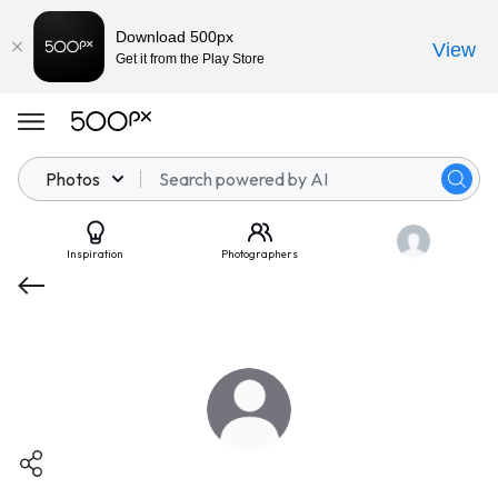
Download 500px
View
Get it from the Play Store
Photos
Inspiration
Photographers