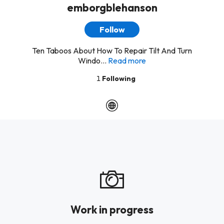
emborgblehanson
Follow
Ten Taboos About How To Repair Tilt And Turn
Windo...
Read more
1
Following
Work in progress