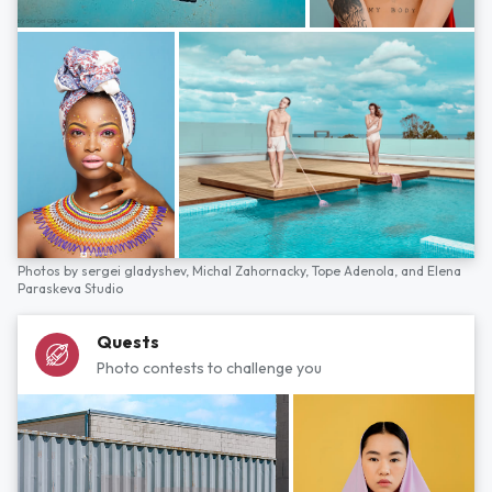
Photos by
sergei gladyshev,
Michal Zahornacky,
Tope Adenola,
and
Elena
Paraskeva Studio
Quests
Photo contests to challenge you