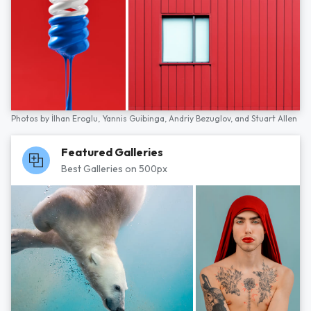
Photos by
İlhan Eroglu,
Yannis Guibinga,
Andriy Bezuglov,
and
Stuart Allen
Featured Galleries
Best Galleries on 500px