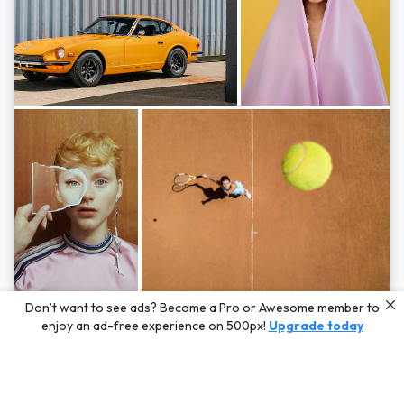
Photos by
Hayden Scott,
Michal Zahornacky,
Marta Bevacqua,
and
Andriy
Don’t want to see ads? Become a Pro or Awesome member to
Bezuglov
enjoy an ad-free experience on 500px!
Upgrade today