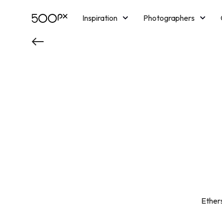
Inspiration
Photographers
Licensing
Blog
M
Ethers