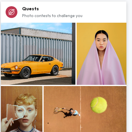
Quests
Photo contests to challenge you