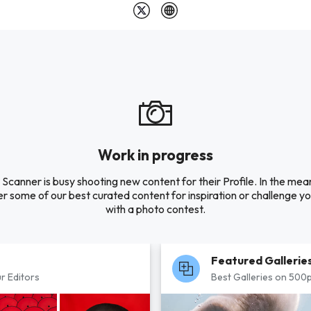
Work in progress
 Scanner is busy shooting new content for their Profile. In the mea
r some of our best curated content for inspiration or challenge you
with a photo contest.
Featured Gallerie
r Editors
Best Galleries on 500