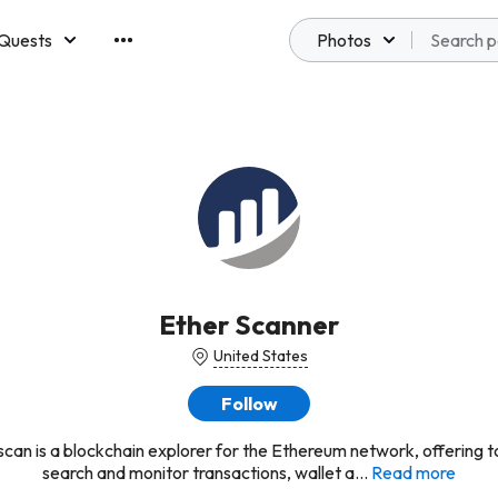
Quests
Photos
emberships
Ether Scanner
United States
Follow
can is a blockchain explorer for the Ethereum network, offering t
search and monitor transactions, wallet a...
Read more