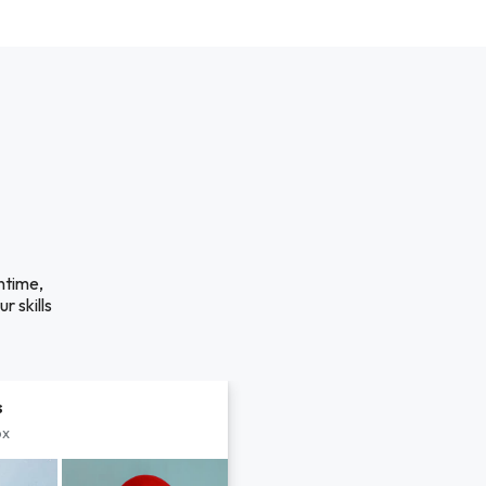
ntime,
r skills
s
px