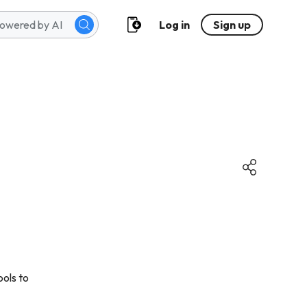
Log in
Sign up
ools to