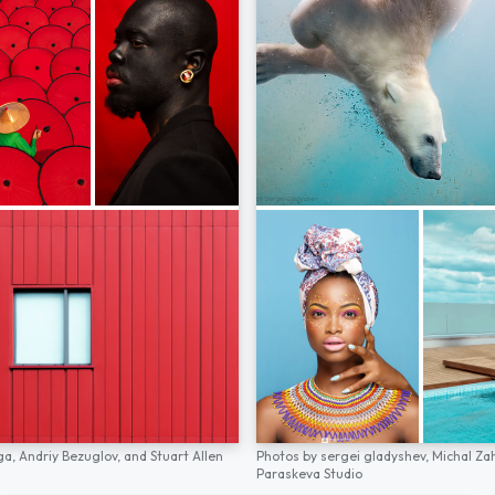
ga,
Andriy Bezuglov,
and
Stuart Allen
Photos by
sergei gladyshev,
Michal Za
Paraskeva Studio