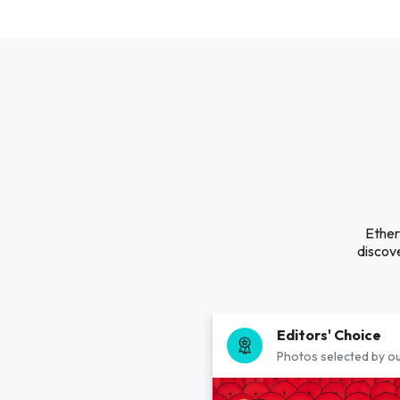
Ether
discove
Editors' Choice
Photos selected by ou