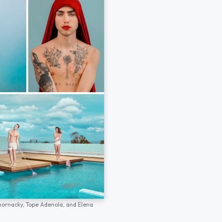
hornacky,
Tope Adenola,
and
Elena