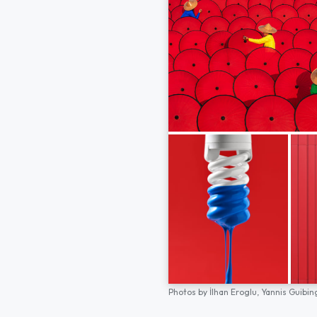
Photos by
İlhan Eroglu,
Yannis Guibin