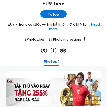
EU9 Tube
Follow
EU9 – Trang cá cược uy tín nhất mọi thời đại! Nạp ...
Read
more
2 Photo Likes
27 Photo impressions
Photos
1
thuong-tan-binh-eu9 (1)