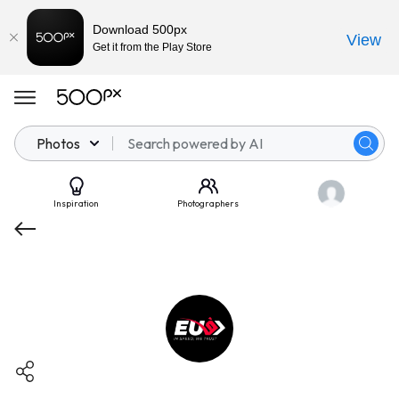
Download 500px
View
Get it from the Play Store
Photos
Inspiration
Photographers