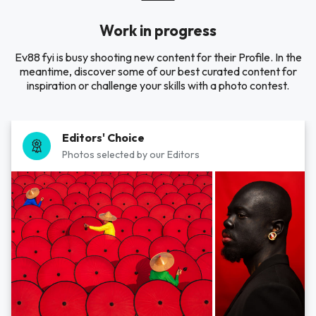
Work in progress
Ev88 fyi is busy shooting new content for their Profile. In the
meantime, discover some of our best curated content for
inspiration or challenge your skills with a photo contest.
Editors' Choice
Photos selected by our Editors