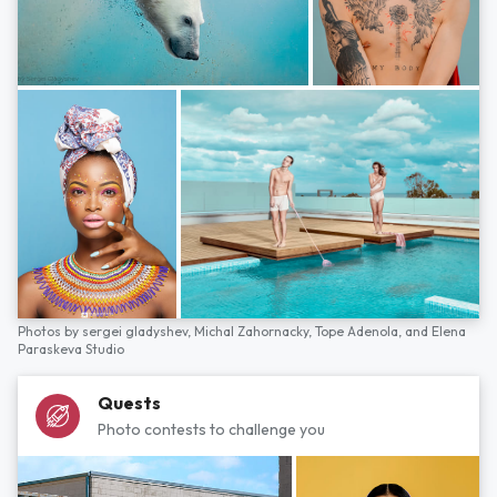
Photos by
sergei gladyshev,
Michal Zahornacky,
Tope Adenola,
and
Elena
Paraskeva Studio
Quests
Photo contests to challenge you