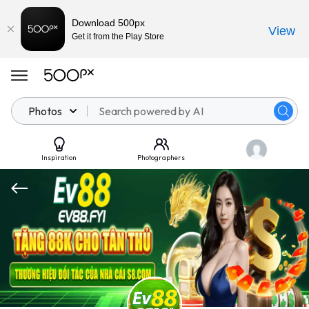
Download 500px
View
Get it from the Play Store
Photos
Inspiration
Photographers