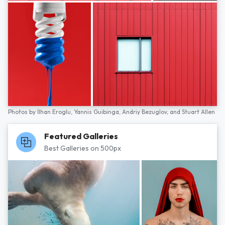
Photos by
İlhan Eroglu,
Yannis Guibinga,
Andriy Bezuglov,
and
Stuart Allen
Featured Galleries
Best Galleries on 500px