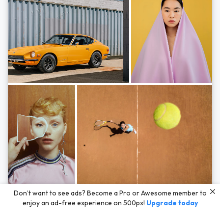
Photos by
Hayden Scott,
Michal Zahornacky,
Marta Bevacqua,
and
Andriy
Don’t want to see ads? Become a Pro or Awesome member to
Bezuglov
enjoy an ad-free experience on 500px!
Upgrade today