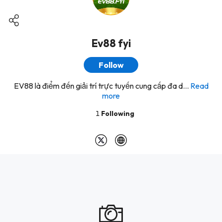
Ev88 fyi
Follow
EV88 là điểm đến giải trí trực tuyến cung cấp đa d...
Read
more
1
Following