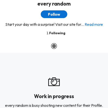
every random
Follow
Start your day with a surprise! Visit our site for...
Read more
1
Following
Work in progress
every random is busy shooting new content for their Profile.