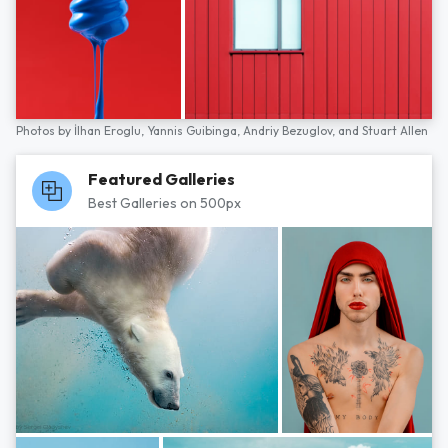
Photos by
İlhan Eroglu,
Yannis Guibinga,
Andriy Bezuglov,
and
Stuart Allen
Featured Galleries
Best Galleries on 500px