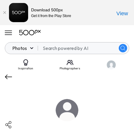
Download 500px
View
Get it from the Play Store
Photos
Inspiration
Photographers