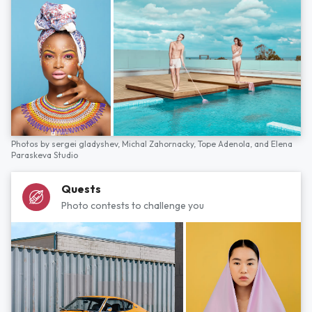
Photos by
sergei gladyshev,
Michal Zahornacky,
Tope Adenola,
and
Elena
Paraskeva Studio
Quests
Photo contests to challenge you