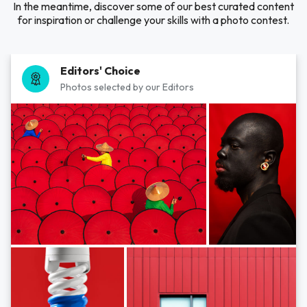
In the meantime, discover some of our best curated content
for inspiration or challenge your skills with a photo contest.
Editors' Choice
Photos selected by our Editors