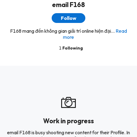
email F168
Follow
F168 mang đến không gian giải trí online hiện đại...
Read
more
1
Following
Work in progress
email F168 is busy shooting new content for their Profile. In