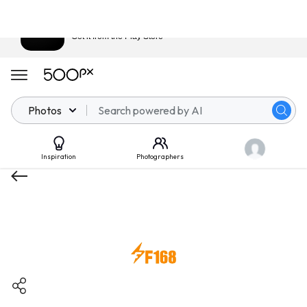
Download 500px
View
Get it from the Play Store
Photos
Inspiration
Photographers