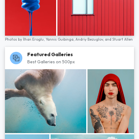
Photos by
İlhan Eroglu,
Yannis Guibinga,
Andriy Bezuglov,
and
Stuart Allen
Featured Galleries
Best Galleries on 500px