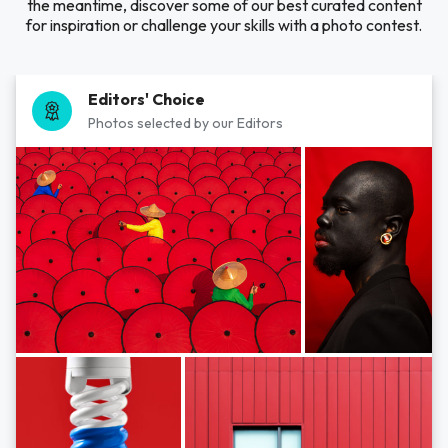
the meantime, discover some of our best curated content
for inspiration or challenge your skills with a photo contest.
Editors' Choice
Photos selected by our Editors