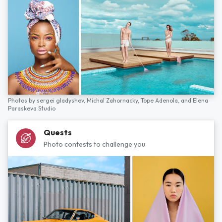
Photos by
sergei gladyshev,
Michal Zahornacky,
Tope Adenola,
and
Elena
Paraskeva Studio
Quests
Photo contests to challenge you