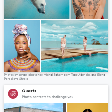
Photos by
sergei gladyshev,
Michal Zahornacky,
Tope Adenola,
and
Elena
Paraskeva Studio
Quests
Photo contests to challenge you