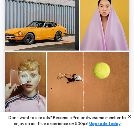
Photos by
Hayden Scott,
Michal Zahornacky,
Marta Bevacqua,
and
Andriy
Don’t want to see ads? Become a Pro or Awesome member to
Bezuglov
enjoy an ad-free experience on 500px!
Upgrade today