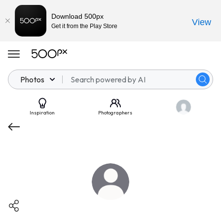
Download 500px
View
Get it from the Play Store
Photos
Inspiration
Photographers