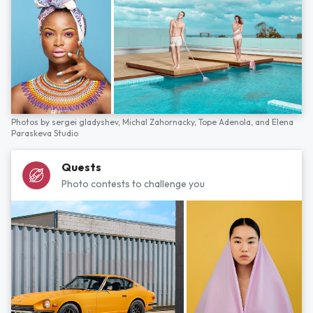
Photos by
sergei gladyshev,
Michal Zahornacky,
Tope Adenola,
and
Elena
Paraskeva Studio
Quests
Photo contests to challenge you