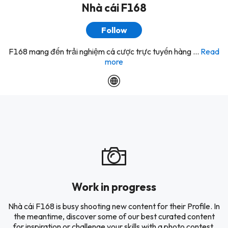
Nhà cái F168
Follow
F168 mang đến trải nghiệm cá cược trực tuyến hàng ...
Read
more
Work in progress
Nhà cái F168 is busy shooting new content for their Profile. In
the meantime, discover some of our best curated content
for inspiration or challenge your skills with a photo contest.