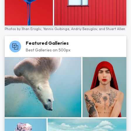
Photos by
İlhan Eroglu,
Yannis Guibinga,
Andriy Bezuglov,
and
Stuart Allen
Featured Galleries
Best Galleries on 500px