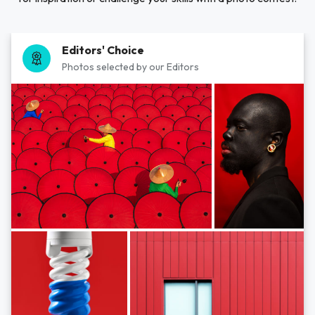
Editors' Choice
Photos selected by our Editors