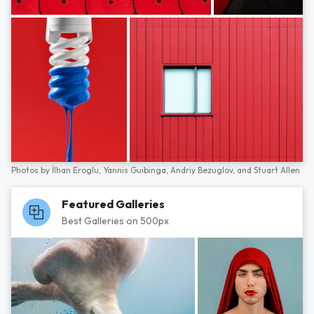
Photos by
İlhan Eroglu,
Yannis Guibinga,
Andriy Bezuglov,
and
Stuart Allen
Featured Galleries
Best Galleries on 500px