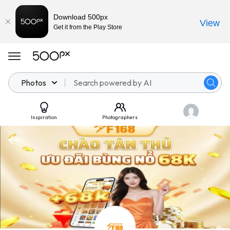
Download 500px
View
Get it from the Play Store
Photos
Inspiration
Photographers