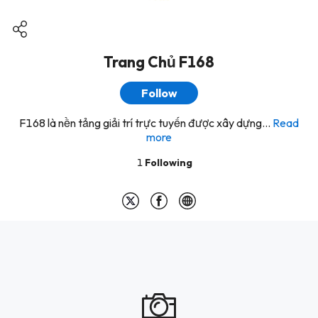
Trang Chủ F168
Follow
F168 là nền tảng giải trí trực tuyến được xây dựng...
Read
more
1
Following