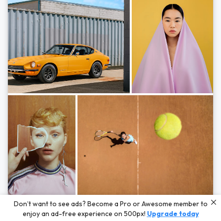
Photos by
Hayden Scott,
Michal Zahornacky,
Marta Bevacqua,
and
Andriy
Don’t want to see ads? Become a Pro or Awesome member to
Bezuglov
enjoy an ad-free experience on 500px!
Upgrade today