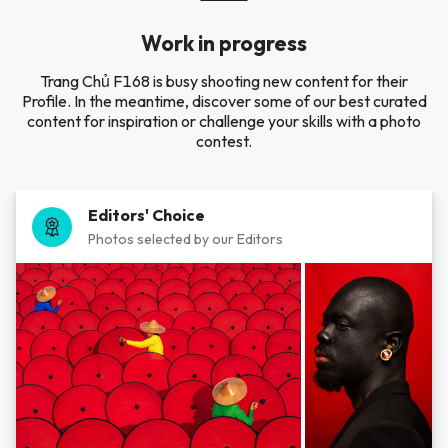
Work in progress
Trang Chủ F168 is busy shooting new content for their
Profile. In the meantime, discover some of our best curated
content for inspiration or challenge your skills with a photo
contest.
Editors' Choice
Photos selected by our Editors