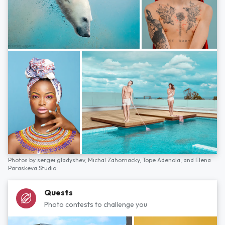
Photos by
sergei gladyshev,
Michal Zahornacky,
Tope Adenola,
and
Elena
Paraskeva Studio
Quests
Photo contests to challenge you