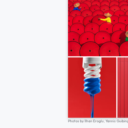
Photos by
İlhan Eroglu,
Yannis Guibin