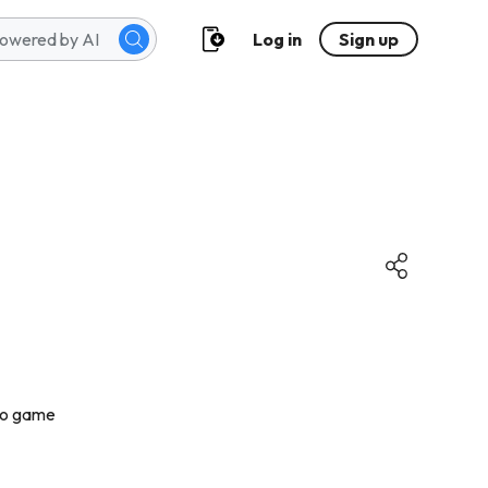
Log in
Sign up
kho game