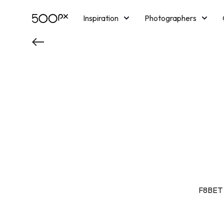
Inspiration
Photographers
Licensing
Blog
M
F8BET c