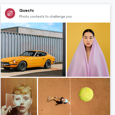
Quests
Photo contests to challenge you