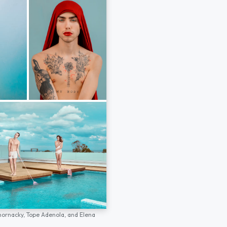
hornacky,
Tope Adenola,
and
Elena