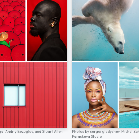
ga,
Andriy Bezuglov,
and
Stuart Allen
Photos by
sergei gladyshev,
Michal Za
Paraskeva Studio