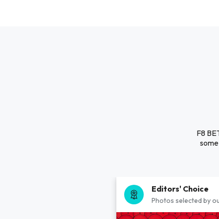
F8 BET
some 
Editors' Choice
Photos selected by ou