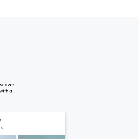
iscover
with a
s
px