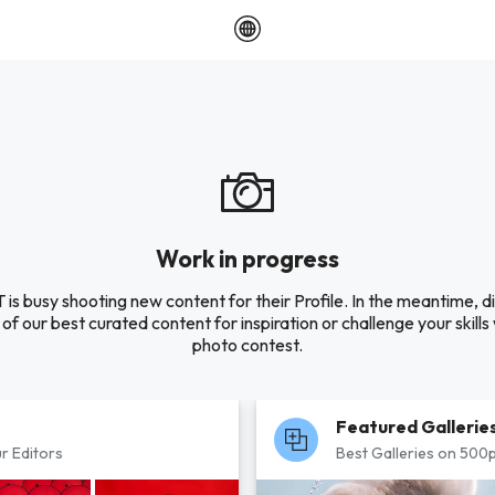
Work in progress
 is busy shooting new content for their Profile. In the meantime, d
of our best curated content for inspiration or challenge your skills 
photo contest.
Featured Gallerie
r Editors
Best Galleries on 500