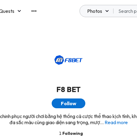
Quests
Photos
emberships
F8 BET
Follow
hinh phục người chơi bằng hệ thống cá cược thể thao kịch tính, 
đa sắc màu cùng giao diện sang trọng, mượ...
Read more
1
Following