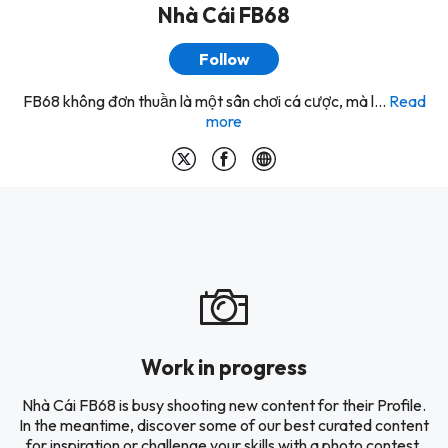
Nhà Cái FB68
Follow
FB68 không đơn thuần là một sân chơi cá cược, mà l...
Read
more
Work in progress
Nhà Cái FB68 is busy shooting new content for their Profile.
In the meantime, discover some of our best curated content
for inspiration or challenge your skills with a photo contest.