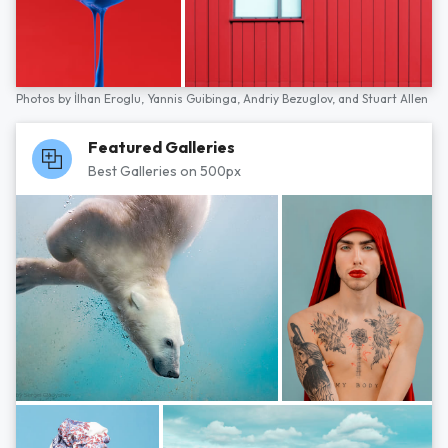
Photos by
İlhan Eroglu,
Yannis Guibinga,
Andriy Bezuglov,
and
Stuart Allen
Featured Galleries
Best Galleries on 500px