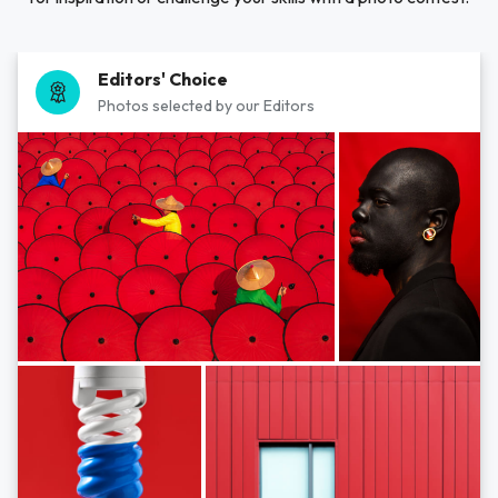
Editors' Choice
Photos selected by our Editors