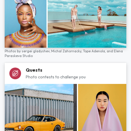
Photos by
sergei gladyshev,
Michal Zahornacky,
Tope Adenola,
and
Elena
Paraskeva Studio
Quests
Photo contests to challenge you