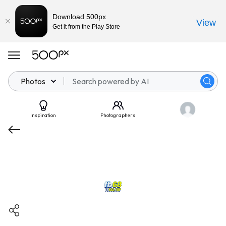
Download 500px
View
Get it from the Play Store
Photos
Inspiration
Photographers