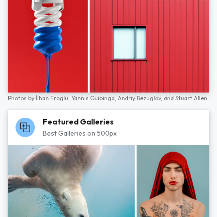
Photos by
İlhan Eroglu,
Yannis Guibinga,
Andriy Bezuglov,
and
Stuart Allen
Featured Galleries
Best Galleries on 500px