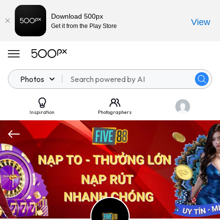
Download 500px
View
Get it from the Play Store
Photos
Inspiration
Photographers