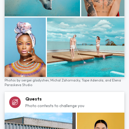
Photos by
sergei gladyshev,
Michal Zahornacky,
Tope Adenola,
and
Elena
Paraskeva Studio
Quests
Photo contests to challenge you