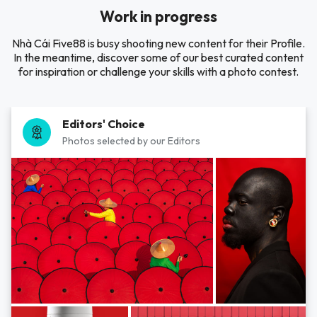
Work in progress
Nhà Cái Five88 is busy shooting new content for their Profile.
In the meantime, discover some of our best curated content
for inspiration or challenge your skills with a photo contest.
Editors' Choice
Photos selected by our Editors