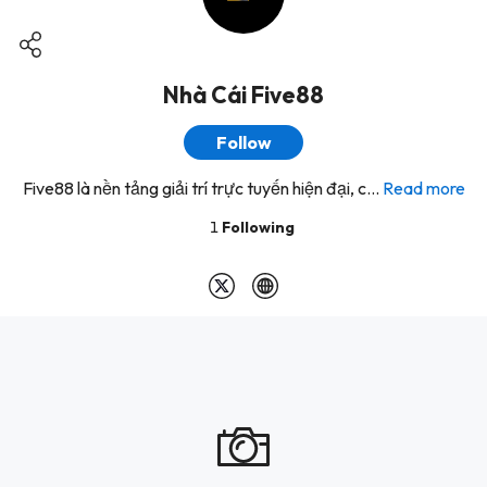
Nhà Cái Five88
Follow
Five88 là nền tảng giải trí trực tuyến hiện đại, c...
Read more
1
Following