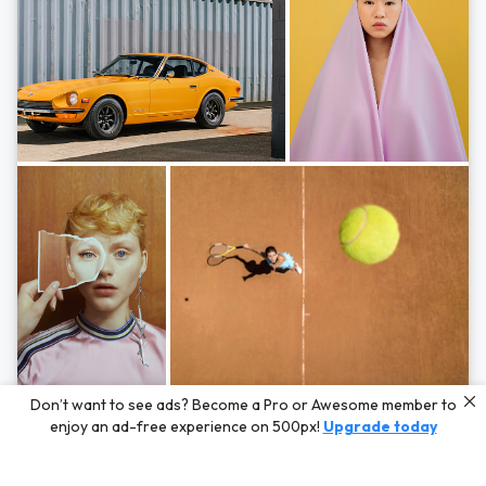
Photos by
Hayden Scott,
Michal Zahornacky,
Marta Bevacqua,
and
Andriy
Don’t want to see ads? Become a Pro or Awesome member to
Bezuglov
enjoy an ad-free experience on 500px!
Upgrade today