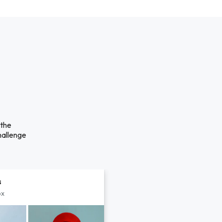
 the
hallenge
s
px