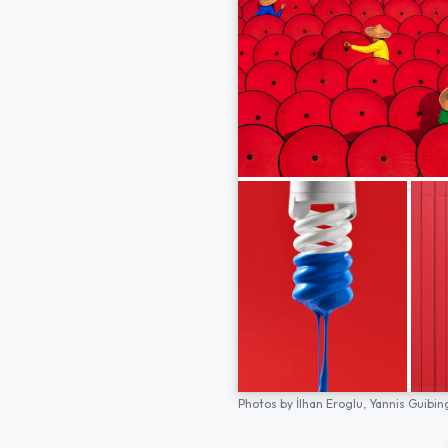
Photos by
İlhan Eroglu,
Yannis Guibin