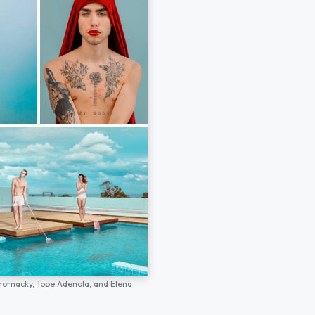
hornacky,
Tope Adenola,
and
Elena