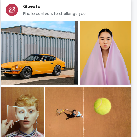
Quests
Photo contests to challenge you