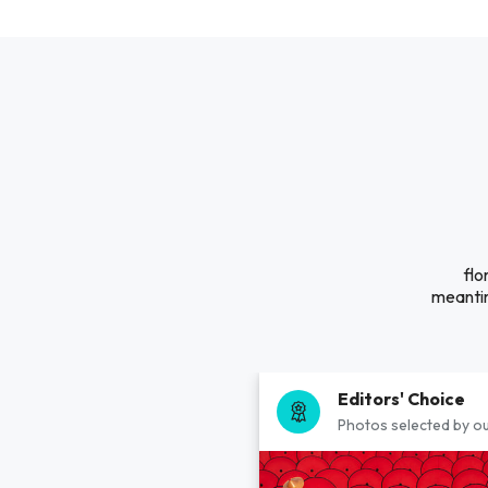
flo
meantim
Editors' Choice
Photos selected by ou