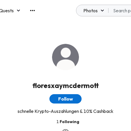
Quests
Photos
emberships
floresxaymcdermott
Follow
schnelle Krypto-Auszahlungen & 10% Cashback
1
Following