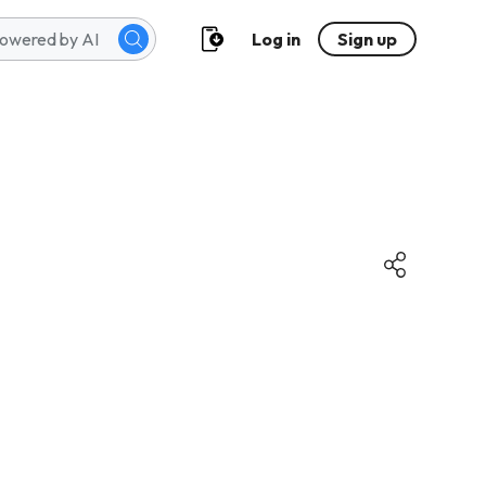
Log in
Sign up