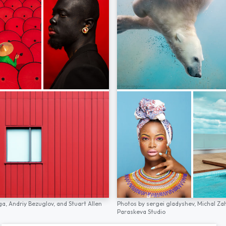
ga,
Andriy Bezuglov,
and
Stuart Allen
Photos by
sergei gladyshev,
Michal Za
Paraskeva Studio