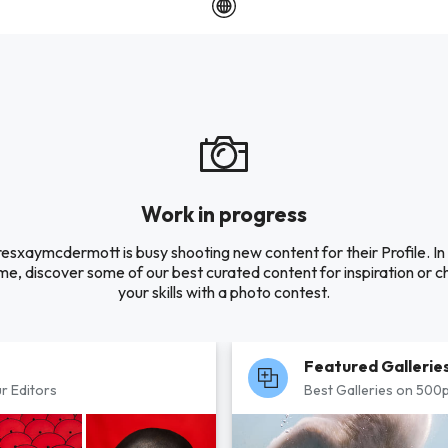
Work in progress
resxaymcdermott is busy shooting new content for their Profile. In
e, discover some of our best curated content for inspiration or c
your skills with a photo contest.
Featured Gallerie
r Editors
Best Galleries on 500