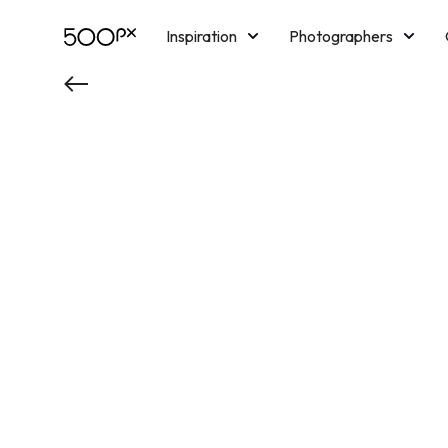
Inspiration
Photographers
Licensing
Blog
M