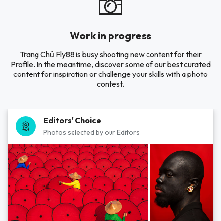
Work in progress
Trang Chủ Fly88 is busy shooting new content for their
Profile. In the meantime, discover some of our best curated
content for inspiration or challenge your skills with a photo
contest.
Editors' Choice
Photos selected by our Editors