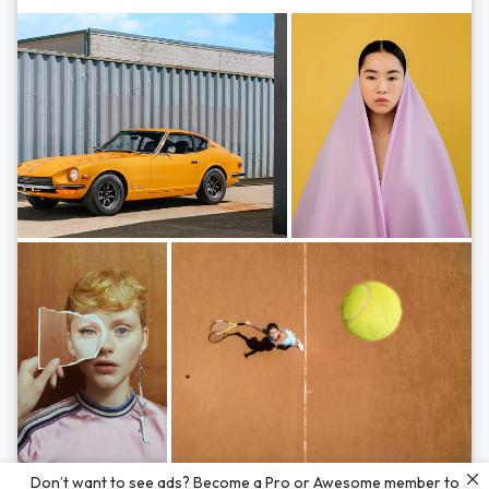
Photos by
Hayden Scott,
Michal Zahornacky,
Marta Bevacqua,
and
Andriy
Don’t want to see ads? Become a Pro or Awesome member to