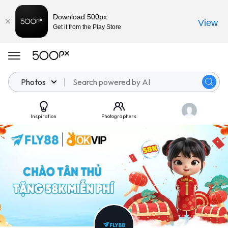
Download 500px
View
Get it from the Play Store
Photos
Inspiration
Photographers