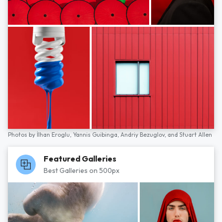
Photos by
İlhan Eroglu,
Yannis Guibinga,
Andriy Bezuglov,
and
Stuart Allen
Featured Galleries
Best Galleries on 500px