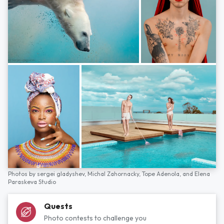
Photos by
sergei gladyshev,
Michal Zahornacky,
Tope Adenola,
and
Elena
Paraskeva Studio
Quests
Photo contests to challenge you