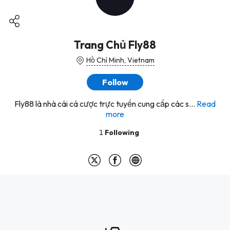
Trang Chủ Fly88
Hồ Chí Minh, Vietnam
Follow
Fly88 là nhà cái cá cược trực tuyến cung cấp các s...
Read
more
1
Following