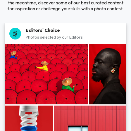
the meantime, discover some of our best curated content
for inspiration or challenge your skills with a photo contest.
Editors' Choice
Photos selected by our Editors