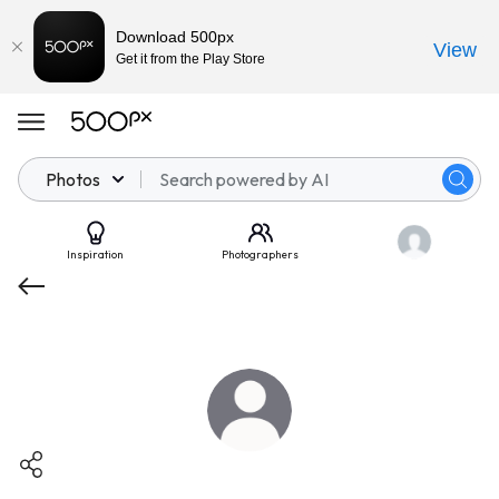
Download 500px
View
Get it from the Play Store
Photos
Inspiration
Photographers