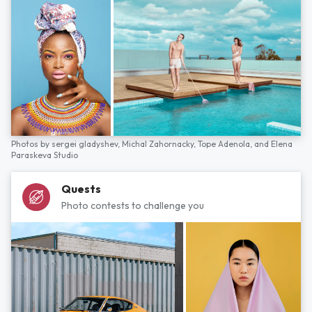
Photos by
sergei gladyshev,
Michal Zahornacky,
Tope Adenola,
and
Elena
Paraskeva Studio
Quests
Photo contests to challenge you