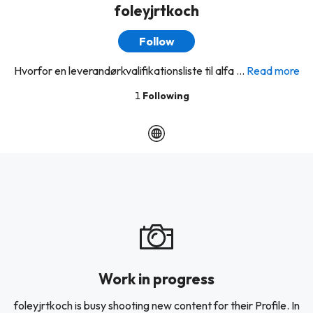
foleyjrtkoch
Follow
Hvorfor en leverandørkvalifikationsliste til alfa ...
Read more
1
Following
Work in progress
foleyjrtkoch is busy shooting new content for their Profile. In