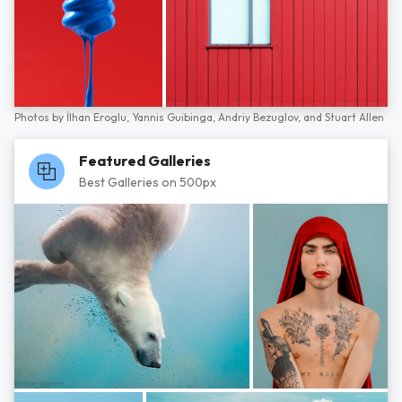
Photos by
İlhan Eroglu,
Yannis Guibinga,
Andriy Bezuglov,
and
Stuart Allen
Featured Galleries
Best Galleries on 500px