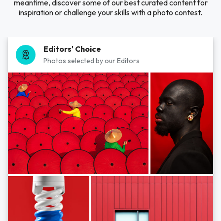
meantime, discover some of our best curated content for
inspiration or challenge your skills with a photo contest.
Editors' Choice
Photos selected by our Editors