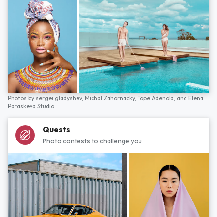
Photos by
sergei gladyshev,
Michal Zahornacky,
Tope Adenola,
and
Elena
Paraskeva Studio
Quests
Photo contests to challenge you