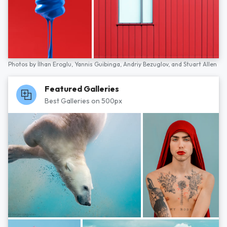
Photos by
İlhan Eroglu,
Yannis Guibinga,
Andriy Bezuglov,
and
Stuart Allen
Featured Galleries
Best Galleries on 500px