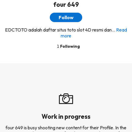
four 649
Follow
EDCTOTO adalah daftar situs toto slot 4D resmi dan...
Read
more
1
Following
Work in progress
four 649 is busy shooting new content for their Profile. In the