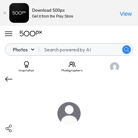
Download 500px
View
Get it from the Play Store
Photos
Inspiration
Photographers