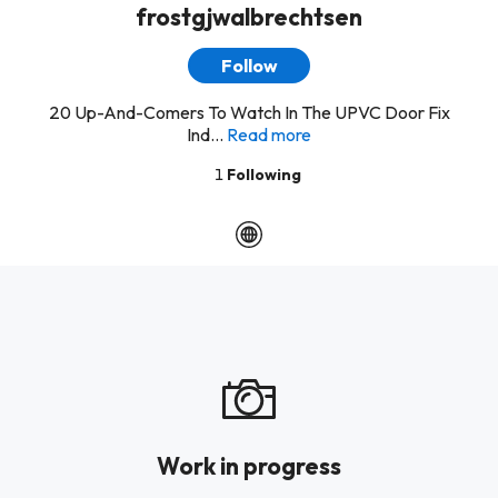
frostgjwalbrechtsen
Follow
20 Up-And-Comers To Watch In The UPVC Door Fix
Ind...
Read more
1
Following
Work in progress