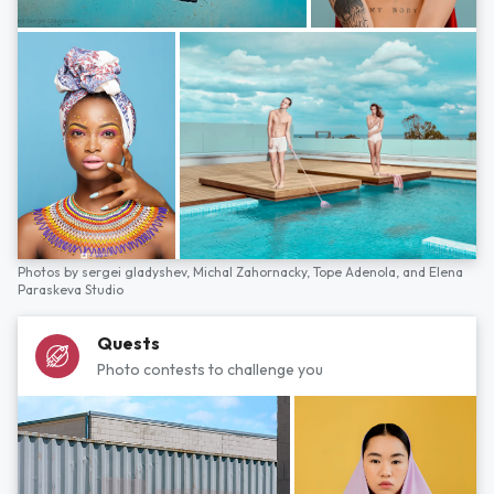
Photos by
sergei gladyshev,
Michal Zahornacky,
Tope Adenola,
and
Elena
Paraskeva Studio
Quests
Photo contests to challenge you