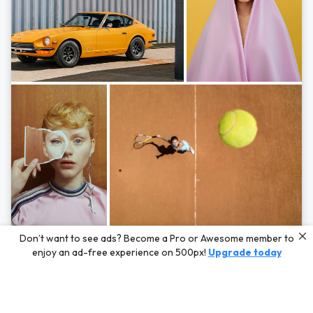
Photos by
Hayden Scott,
Michal Zahornacky,
Marta Bevacqua,
and
Andriy
Don’t want to see ads? Become a Pro or Awesome member to
Bezuglov
enjoy an ad-free experience on 500px!
Upgrade today