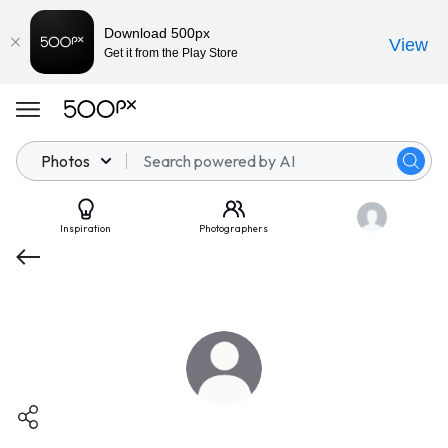
Download 500px
View
Get it from the Play Store
Photos
Inspiration
Photographers