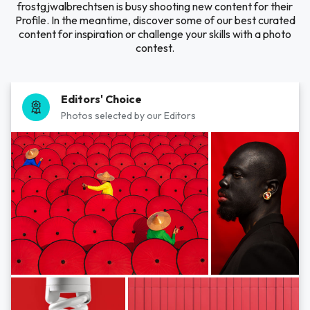
frostgjwalbrechtsen is busy shooting new content for their
Profile. In the meantime, discover some of our best curated
content for inspiration or challenge your skills with a photo
contest.
Editors' Choice
Photos selected by our Editors