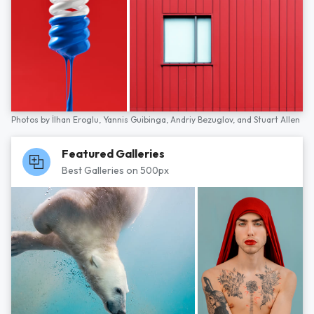
Photos by
İlhan Eroglu,
Yannis Guibinga,
Andriy Bezuglov,
and
Stuart Allen
Featured Galleries
Best Galleries on 500px