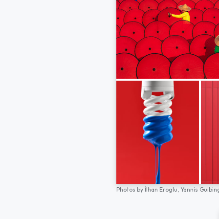
Photos by
İlhan Eroglu,
Yannis Guibin