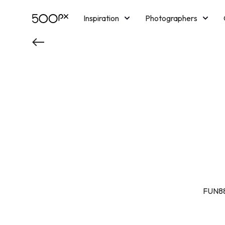
Inspiration
Photographers
Licensing
Blog
M
FUN88 