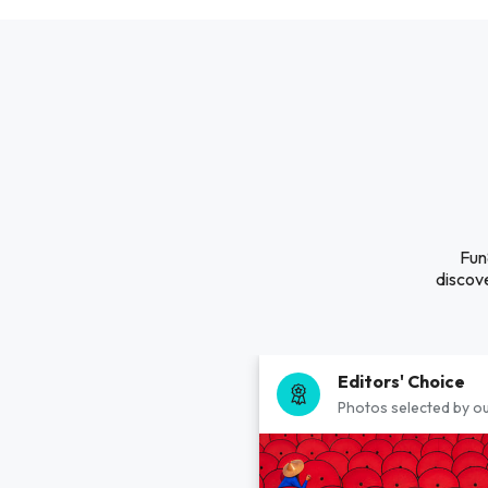
Fun
discove
Editors' Choice
Photos selected by ou