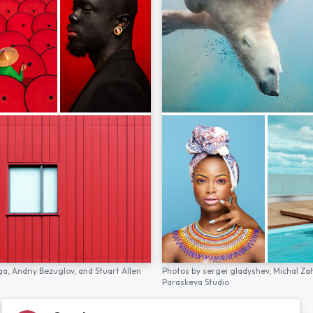
ga,
Andriy Bezuglov,
and
Stuart Allen
Photos by
sergei gladyshev,
Michal Za
Paraskeva Studio