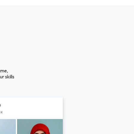
ime,
r skills
s
px