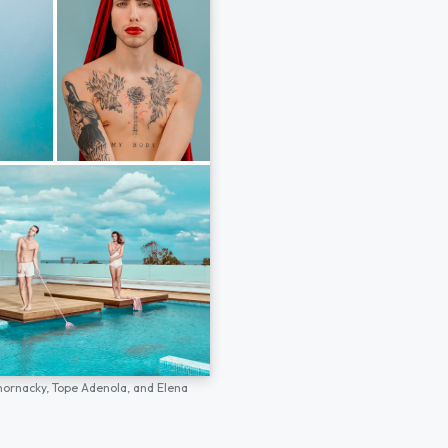
hornacky,
Tope Adenola,
and
Elena