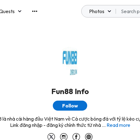
Quests
Photos
emberships
Fun88 Info
Follow
là nhà cái hàng đầu Việt Nam về Cá cược bóng đá với tỷ lệ kèo c
Link đăng nhập - đăng ký chính thức từ nhà ...
Read more