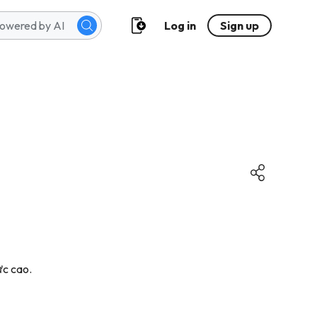
Log in
Sign up
ực cao.