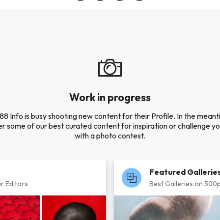
Work in progress
88 Info is busy shooting new content for their Profile. In the meant
r some of our best curated content for inspiration or challenge you
with a photo contest.
Featured Gallerie
r Editors
Best Galleries on 500