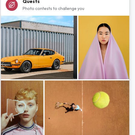
Quests
Photo contests to challenge you