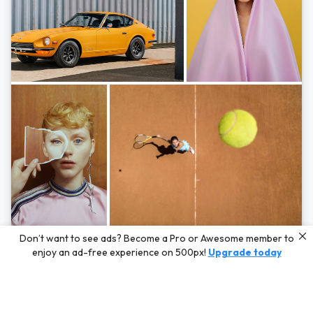
Photos by
Hayden Scott,
Michal Zahornacky,
Marta Bevacqua,
and
Andriy
Don’t want to see ads? Become a Pro or Awesome member to
Bezuglov
enjoy an ad-free experience on 500px!
Upgrade today