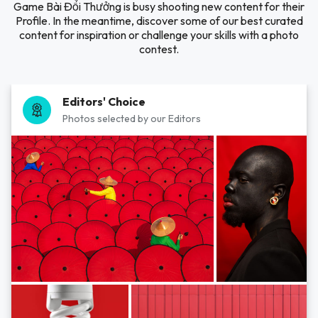
Game Bài Đổi Thưởng is busy shooting new content for their
Profile. In the meantime, discover some of our best curated
content for inspiration or challenge your skills with a photo
contest.
Editors' Choice
Photos selected by our Editors