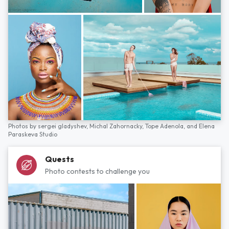
Photos by
sergei gladyshev,
Michal Zahornacky,
Tope Adenola,
and
Elena
Paraskeva Studio
Quests
Photo contests to challenge you