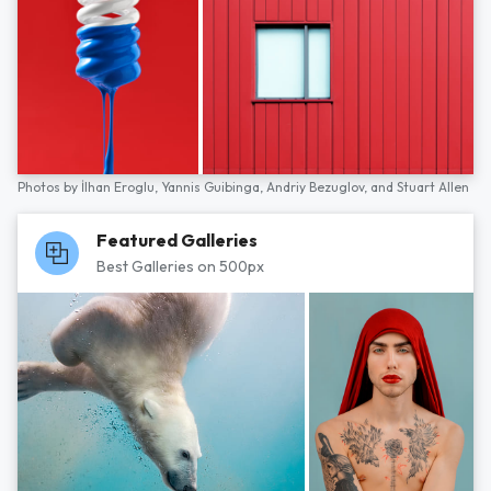
Photos by
İlhan Eroglu,
Yannis Guibinga,
Andriy Bezuglov,
and
Stuart Allen
Featured Galleries
Best Galleries on 500px