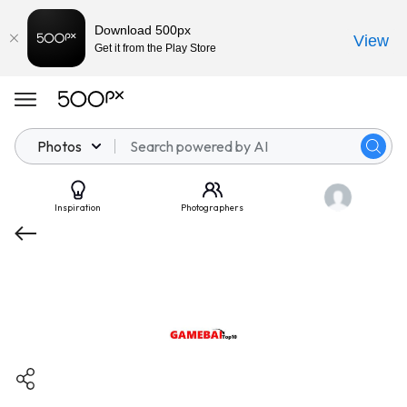
Download 500px
View
Get it from the Play Store
Photos
Inspiration
Photographers