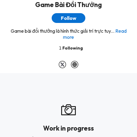
Game Bài Đổi Thưởng
Follow
Game bài đổi thưởng là hình thức giải trí trực tuy...
Read
more
1
Following
Work in progress