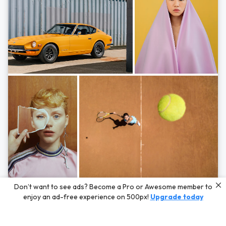
Photos by
Hayden Scott,
Michal Zahornacky,
Marta Bevacqua,
and
Andriy
Don’t want to see ads? Become a Pro or Awesome member to
Bezuglov
enjoy an ad-free experience on 500px!
Upgrade today