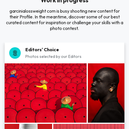
Work in progress
garcinialossweight com is busy shooting new content for
their Profile. In the meantime, discover some of our best
curated content for inspiration or challenge your skills with a
photo contest.
Editors' Choice
Photos selected by our Editors