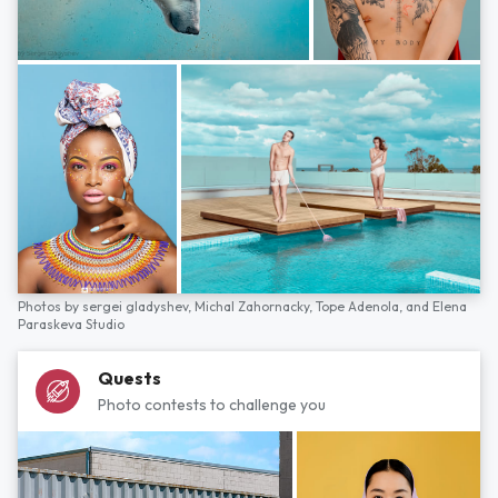
Photos by
sergei gladyshev,
Michal Zahornacky,
Tope Adenola,
and
Elena
Paraskeva Studio
Quests
Photo contests to challenge you