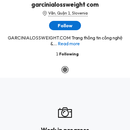
garcinialossweight com
Vân, Quận 1, Slovenia
Follow
GARCINIALOSSWEIGHT.COM Trang thông tin công nghệ
&...
Read more
1
Following