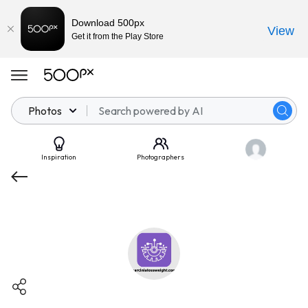
Download 500px
View
Get it from the Play Store
Photos
Inspiration
Photographers