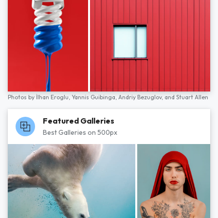
Photos by
İlhan Eroglu,
Yannis Guibinga,
Andriy Bezuglov,
and
Stuart Allen
Featured Galleries
Best Galleries on 500px