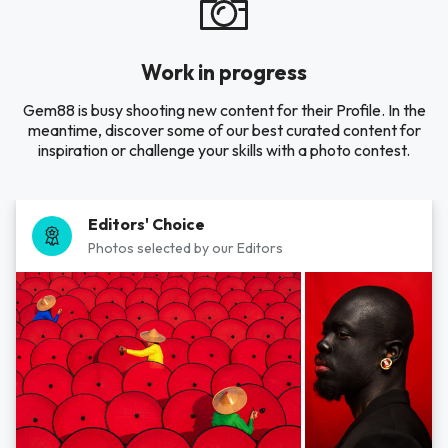
Work in progress
Gem88 is busy shooting new content for their Profile. In the
meantime, discover some of our best curated content for
inspiration or challenge your skills with a photo contest.
Editors' Choice
Photos selected by our Editors