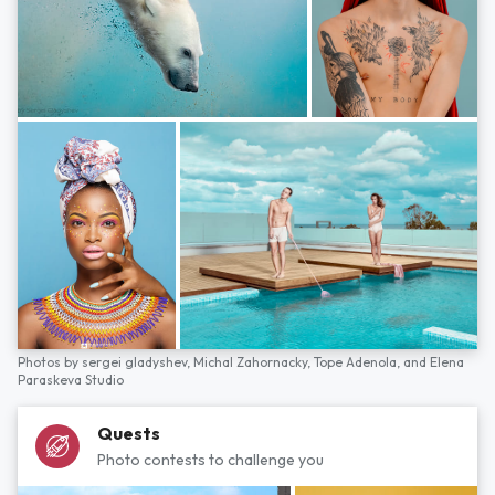
Photos by
sergei gladyshev,
Michal Zahornacky,
Tope Adenola,
and
Elena
Paraskeva Studio
Quests
Photo contests to challenge you