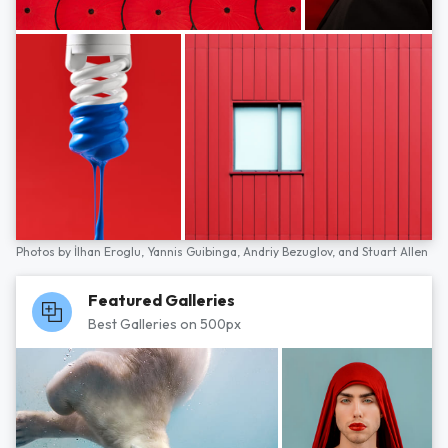
Photos by
İlhan Eroglu,
Yannis Guibinga,
Andriy Bezuglov,
and
Stuart Allen
Featured Galleries
Best Galleries on 500px