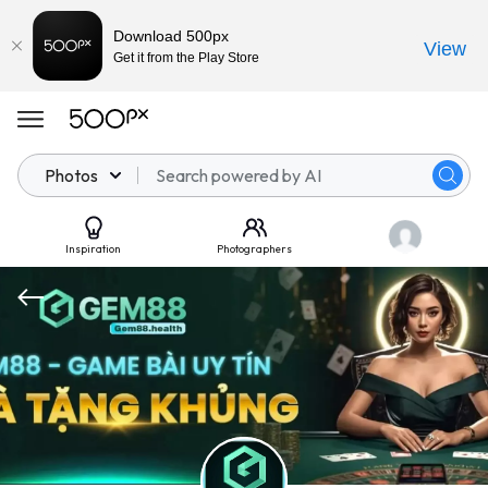
Download 500px
View
Get it from the Play Store
Photos
Inspiration
Photographers