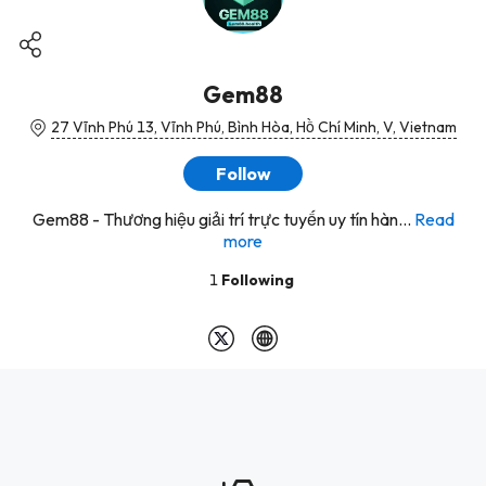
Gem88
27 Vĩnh Phú 13, Vĩnh Phú, Bình Hòa, Hồ Chí Minh, V, Vietnam
Follow
Gem88 - Thương hiệu giải trí trực tuyến uy tín hàn...
Read
more
1
Following