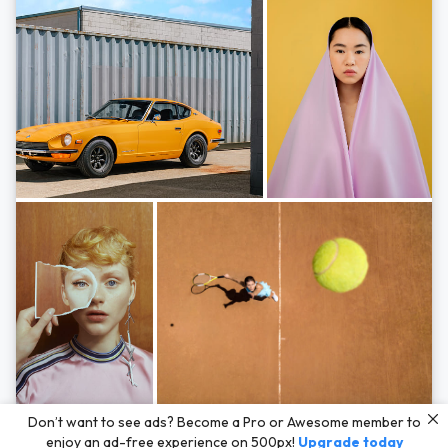
Photos by
Hayden Scott,
Michal Zahornacky,
Marta Bevacqua,
and
Andriy
Don’t want to see ads? Become a Pro or Awesome member to
Bezuglov
enjoy an ad-free experience on 500px!
Upgrade today