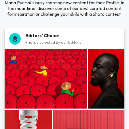
Maria Puccini is busy shooting new content for their Profile. In
the meantime, discover some of our best curated content
for inspiration or challenge your skills with a photo contest.
Editors' Choice
Photos selected by our Editors