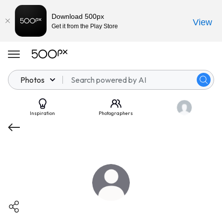
Download 500px
View
Get it from the Play Store
Photos
Inspiration
Photographers