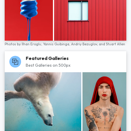
Photos by
İlhan Eroglu,
Yannis Guibinga,
Andriy Bezuglov,
and
Stuart Allen
Featured Galleries
Best Galleries on 500px