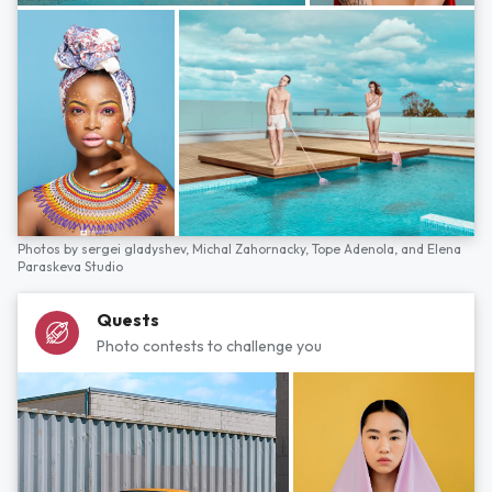
Photos by
sergei gladyshev,
Michal Zahornacky,
Tope Adenola,
and
Elena
Paraskeva Studio
Quests
Photo contests to challenge you