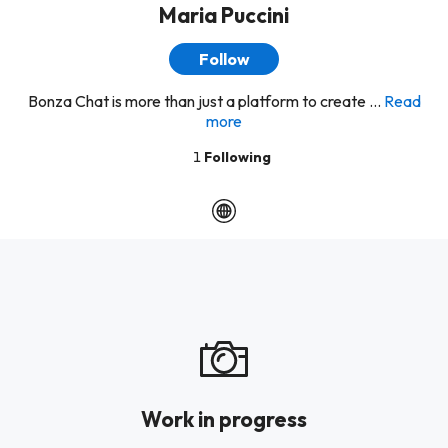
Maria Puccini
Follow
Bonza Chat is more than just a platform to create ...
Read
more
1
Following
Work in progress