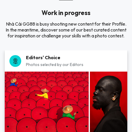
Work in progress
Nhà Cái GG88 is busy shooting new content for their Profile.
In the meantime, discover some of our best curated content
for inspiration or challenge your skills with a photo contest.
Editors' Choice
Photos selected by our Editors