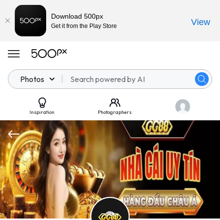
Download 500px
View
Get it from the Play Store
Photos
Inspiration
Photographers