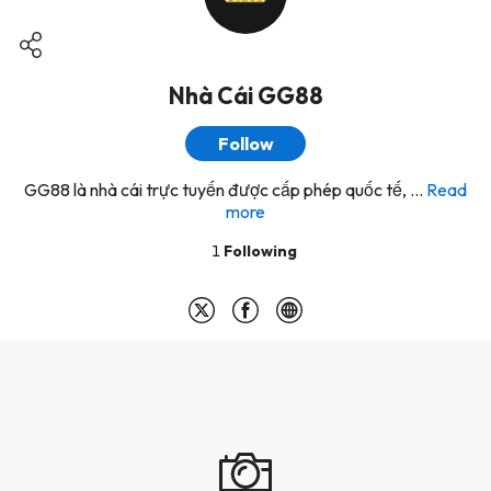
Nhà Cái GG88
Follow
GG88 là nhà cái trực tuyến được cấp phép quốc tế, ...
Read
more
1
Following