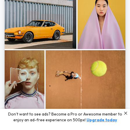
Photos by
Hayden Scott,
Michal Zahornacky,
Marta Bevacqua,
and
Andriy
Don’t want to see ads? Become a Pro or Awesome member to
Bezuglov
enjoy an ad-free experience on 500px!
Upgrade today