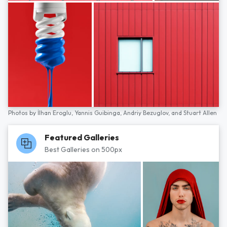
Photos by
İlhan Eroglu,
Yannis Guibinga,
Andriy Bezuglov,
and
Stuart Allen
Featured Galleries
Best Galleries on 500px