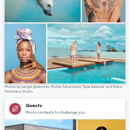
Photos by
sergei gladyshev,
Michal Zahornacky,
Tope Adenola,
and
Elena
Paraskeva Studio
Quests
Photo contests to challenge you