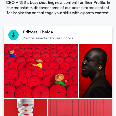
CEO VN88 is busy shooting new content for their Profile. In
the meantime, discover some of our best curated content
for inspiration or challenge your skills with a photo contest.
Editors' Choice
Photos selected by our Editors