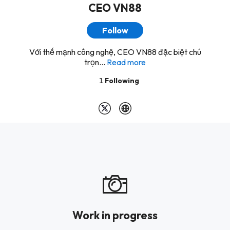
CEO VN88
Follow
Với thế mạnh công nghệ, CEO VN88 đặc biệt chú
trọn...
Read more
1
Following
Work in progress