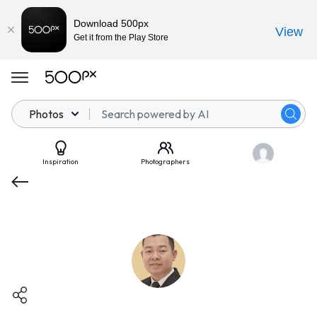
Download 500px
View
Get it from the Play Store
Photos
Inspiration
Photographers