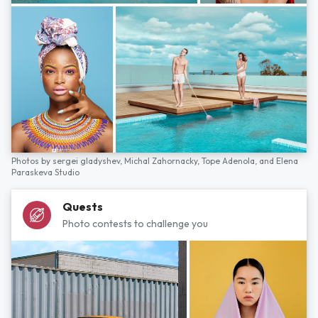
Photos by
sergei gladyshev,
Michal Zahornacky,
Tope Adenola,
and
Elena
Paraskeva Studio
Quests
Photo contests to challenge you