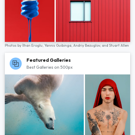
Photos by
İlhan Eroglu,
Yannis Guibinga,
Andriy Bezuglov,
and
Stuart Allen
Featured Galleries
Best Galleries on 500px