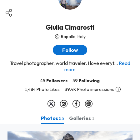
Giulia Cimarosti
Rapallo, Italy
Follow
Travel photographer, world traveler. I love everyt...
Read
more
45
Followers
59
Following
1,484 Photo Likes
39.4K Photo impressions
Photos
Galleries
55
1