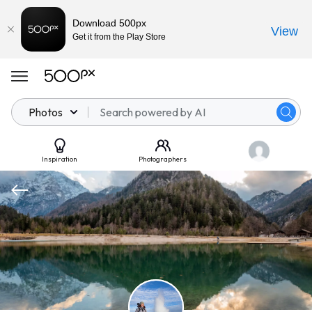
Download 500px
View
Get it from the Play Store
Photos
Inspiration
Photographers