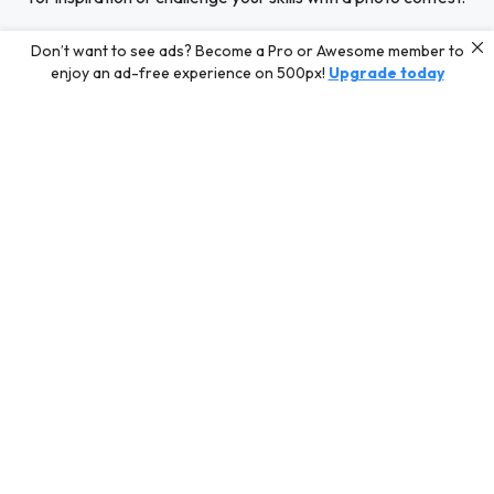
Don’t want to see ads? Become a Pro or Awesome member to
enjoy an ad-free experience on 500px!
Upgrade today
Editors' Choice
Photos selected by our Editors