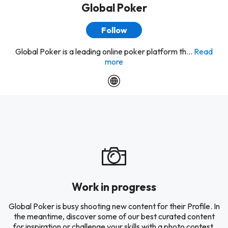
Global Poker
Follow
Global Poker is a leading online poker platform th...
Read
more
Work in progress
Global Poker is busy shooting new content for their Profile. In
the meantime, discover some of our best curated content
for inspiration or challenge your skills with a photo contest.