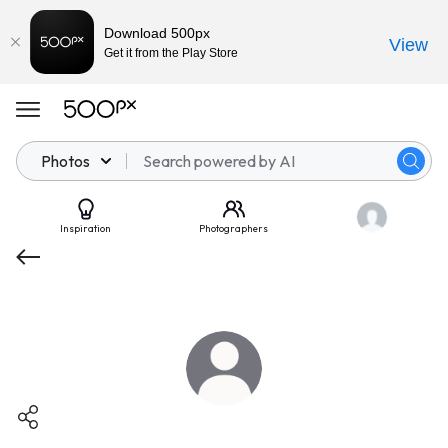
Download 500px
View
Get it from the Play Store
Photos
Inspiration
Photographers