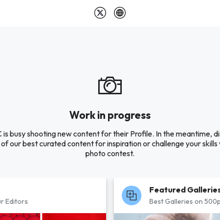
Work in progress
is busy shooting new content for their Profile. In the meantime, d
of our best curated content for inspiration or challenge your skills 
photo contest.
Featured Gallerie
r Editors
Best Galleries on 500