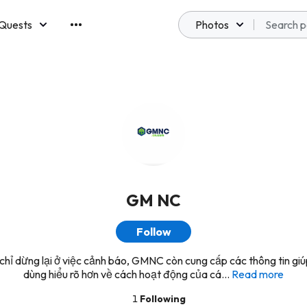
Quests
Photos
emberships
GM NC
Follow
hỉ dừng lại ở việc cảnh báo, GMNC còn cung cấp các thông tin giú
dùng hiểu rõ hơn về cách hoạt động của cá...
Read more
1
Following