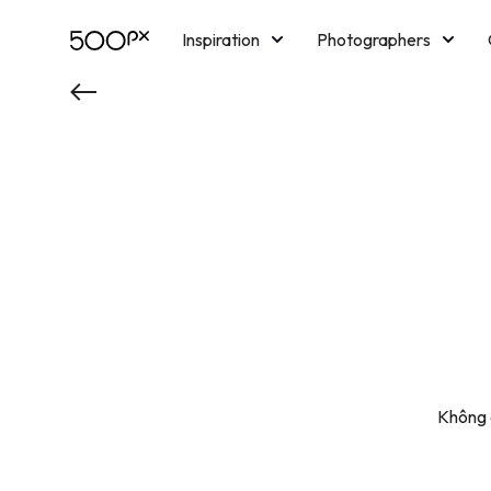
Inspiration
Photographers
Licensing
Blog
M
Không c