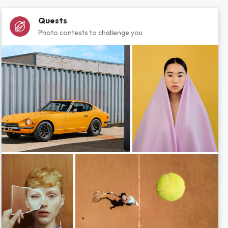
Quests
Photo contests to challenge you