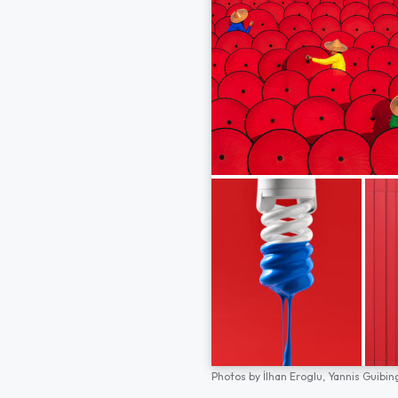
Photos by
İlhan Eroglu,
Yannis Guibin