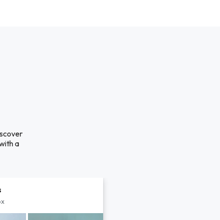
iscover
with a
s
px