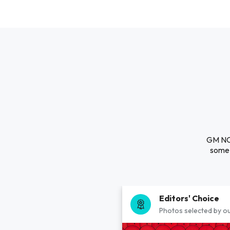
GM NC 
some 
Editors' Choice
Photos selected by ou