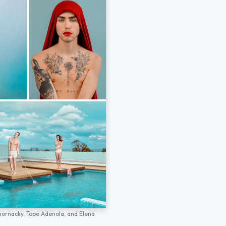
hornacky,
Tope Adenola,
and
Elena