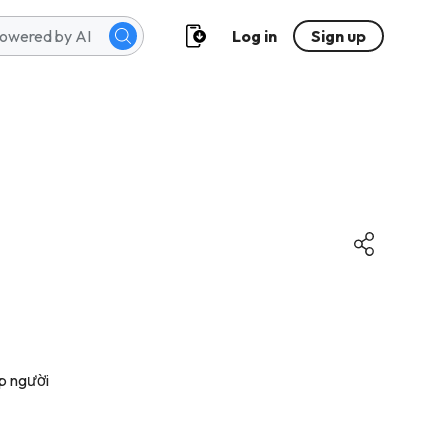
Log in
Sign up
p người