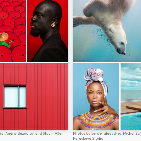
ga,
Andriy Bezuglov,
and
Stuart Allen
Photos by
sergei gladyshev,
Michal Za
Paraskeva Studio