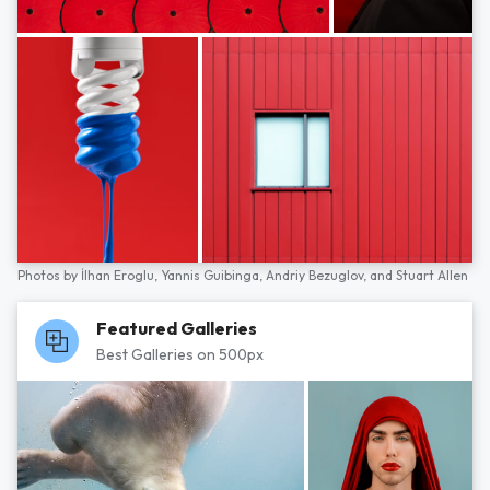
Photos by
İlhan Eroglu,
Yannis Guibinga,
Andriy Bezuglov,
and
Stuart Allen
Featured Galleries
Best Galleries on 500px