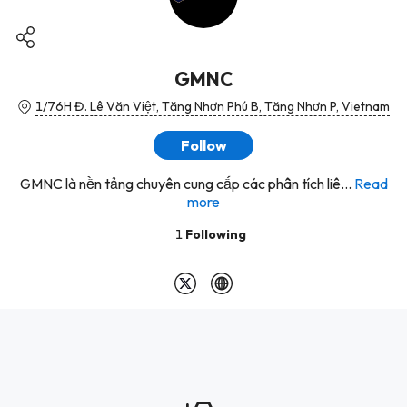
GMNC
1/76H Đ. Lê Văn Việt, Tăng Nhơn Phú B, Tăng Nhơn P, Vietnam
Follow
GMNC là nền tảng chuyên cung cấp các phân tích liê...
Read
more
1
Following