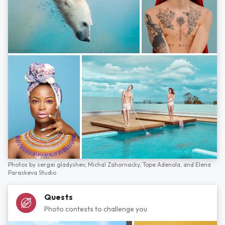
Photos by
sergei gladyshev,
Michal Zahornacky,
Tope Adenola,
and
Elena
Paraskeva Studio
Quests
Photo contests to challenge you