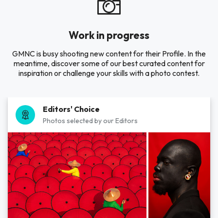
Work in progress
GMNC is busy shooting new content for their Profile. In the
meantime, discover some of our best curated content for
inspiration or challenge your skills with a photo contest.
Editors' Choice
Photos selected by our Editors