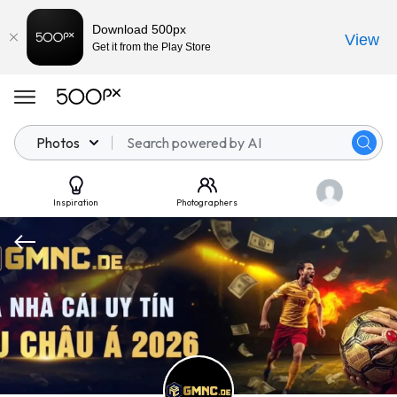
Download 500px
View
Get it from the Play Store
Photos
Inspiration
Photographers