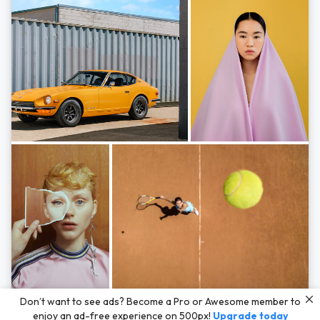
Photos by
Hayden Scott,
Michal Zahornacky,
Marta Bevacqua,
and
Andriy
Don’t want to see ads? Become a Pro or Awesome member to
Bezuglov
enjoy an ad-free experience on 500px!
Upgrade today