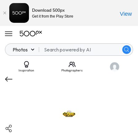
Download 500px
View
Get it from the Play Store
Photos
Inspiration
Photographers