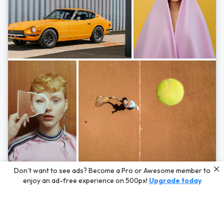
Photos by
Hayden Scott,
Michal Zahornacky,
Marta Bevacqua,
and
Andriy
Don’t want to see ads? Become a Pro or Awesome member to
Bezuglov
enjoy an ad-free experience on 500px!
Upgrade today