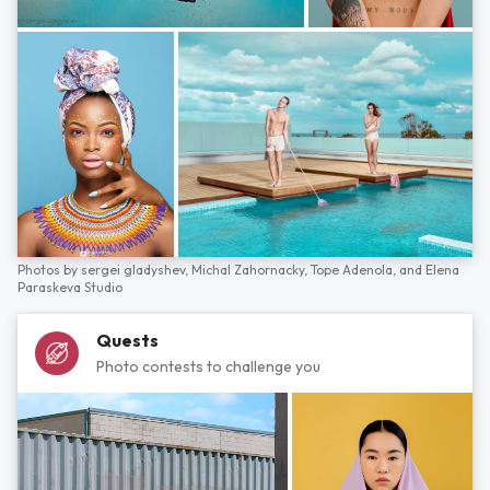
Photos by
sergei gladyshev,
Michal Zahornacky,
Tope Adenola,
and
Elena
Paraskeva Studio
Quests
Photo contests to challenge you