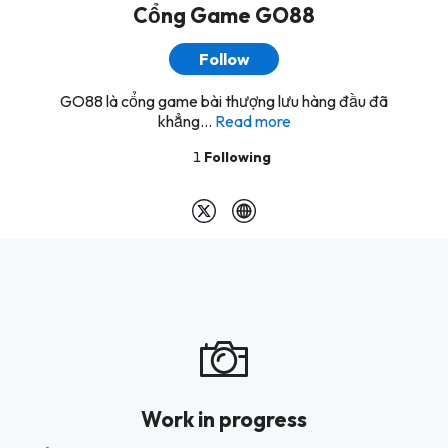
Cổng Game GO88
Follow
GO88 là cổng game bài thượng lưu hàng đầu đã
khẳng...
Read more
1
Following
Work in progress