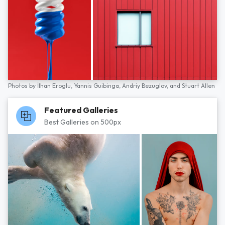
Photos by
İlhan Eroglu,
Yannis Guibinga,
Andriy Bezuglov,
and
Stuart Allen
Featured Galleries
Best Galleries on 500px