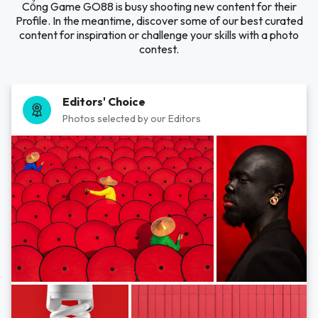
Cổng Game GO88 is busy shooting new content for their
Profile. In the meantime, discover some of our best curated
content for inspiration or challenge your skills with a photo
contest.
Editors' Choice
Photos selected by our Editors