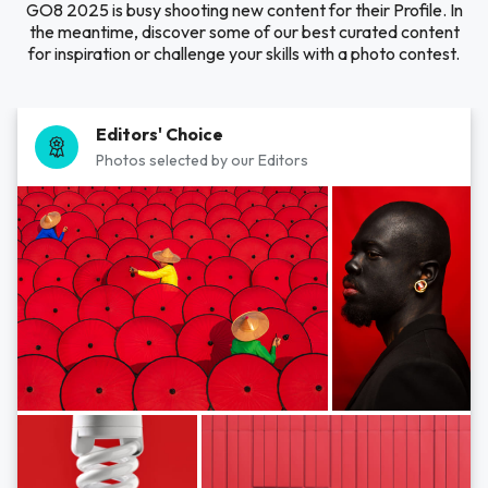
GO8 2025 is busy shooting new content for their Profile. In
the meantime, discover some of our best curated content
for inspiration or challenge your skills with a photo contest.
Editors' Choice
Photos selected by our Editors