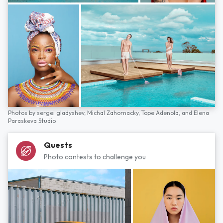
Photos by
sergei gladyshev,
Michal Zahornacky,
Tope Adenola,
and
Elena
Paraskeva Studio
Quests
Photo contests to challenge you