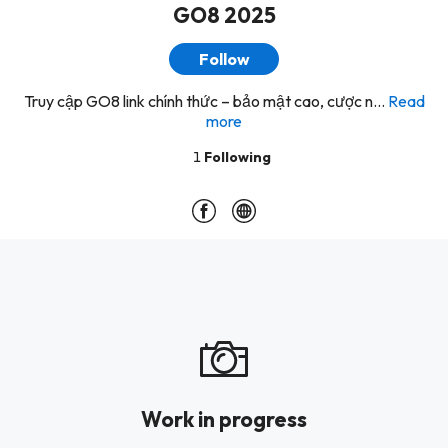
GO8 2025
Follow
Truy cập GO8 link chính thức – bảo mật cao, cược n...
Read
more
1
Following
Work in progress