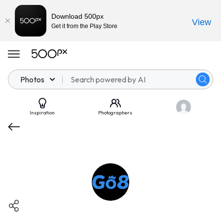
Download 500px
View
Get it from the Play Store
Photos
Inspiration
Photographers