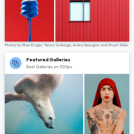
Photos by
İlhan Eroglu,
Yannis Guibinga,
Andriy Bezuglov,
and
Stuart Allen
Featured Galleries
Best Galleries on 500px