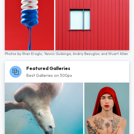
Photos by
İlhan Eroglu,
Yannis Guibinga,
Andriy Bezuglov,
and
Stuart Allen
Featured Galleries
Best Galleries on 500px