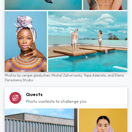
Photos by
sergei gladyshev,
Michal Zahornacky,
Tope Adenola,
and
Elena
Paraskeva Studio
Quests
Photo contests to challenge you