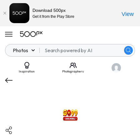
Download 500px
View
Get it from the Play Store
Photos
Inspiration
Photographers