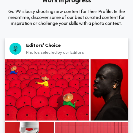
Work in progress
Go 99 is busy shooting new content for their Profile. In the
meantime, discover some of our best curated content for
inspiration or challenge your skills with a photo contest.
Editors' Choice
Photos selected by our Editors