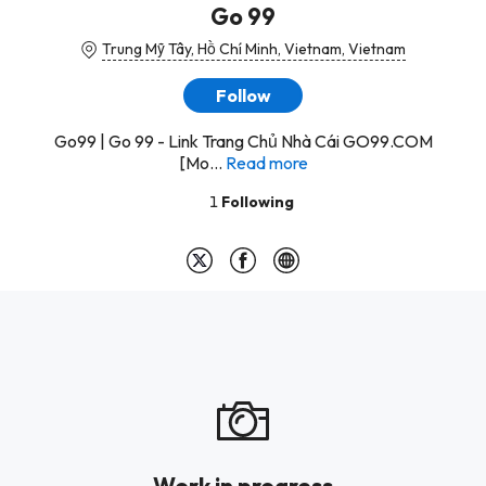
Go 99
Trung Mỹ Tây, Hồ Chí Minh, Vietnam, Vietnam
Follow
Go99 | Go 99 - Link Trang Chủ Nhà Cái GO99.COM
[Mo...
Read more
1
Following