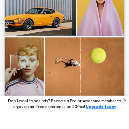
Photos by
Hayden Scott,
Michal Zahornacky,
Marta Bevacqua,
and
Andriy
Don’t want to see ads? Become a Pro or Awesome member to
Bezuglov
enjoy an ad-free experience on 500px!
Upgrade today