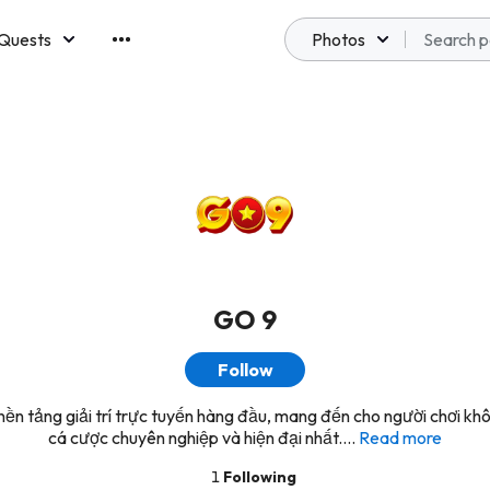
Quests
Photos
emberships
GO 9
Follow
ền tảng giải trí trực tuyến hàng đầu, mang đến cho người chơi kh
cá cược chuyên nghiệp và hiện đại nhất....
Read more
1
Following