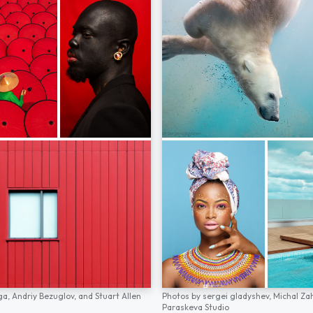
ga,
Andriy Bezuglov,
and
Stuart Allen
Photos by
sergei gladyshev,
Michal Za
Paraskeva Studio