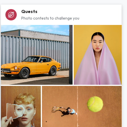
Quests
Photo contests to challenge you