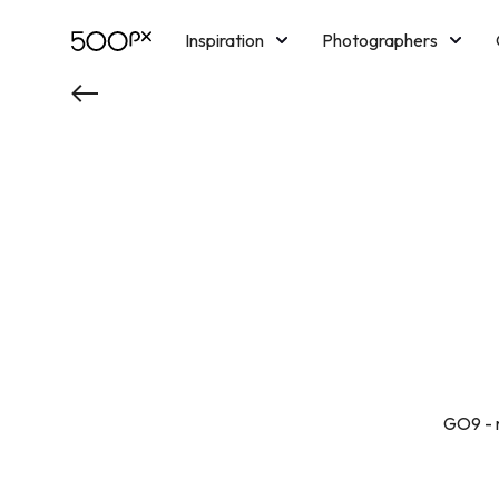
Inspiration
Photographers
Licensing
Blog
M
GO9 - n