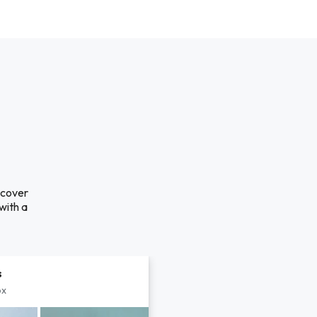
scover
with a
s
px