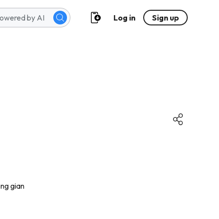
Log in
Sign up
ông gian