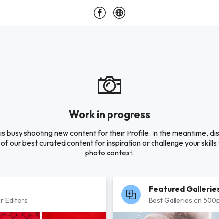
Work in progress
is busy shooting new content for their Profile. In the meantime, di
of our best curated content for inspiration or challenge your skills 
photo contest.
Featured Gallerie
r Editors
Best Galleries on 500