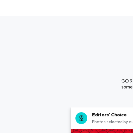
GO 9 
some 
Editors' Choice
Photos selected by ou