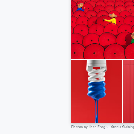
Photos by
İlhan Eroglu,
Yannis Guibin