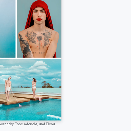
hornacky,
Tope Adenola,
and
Elena