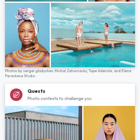
Photos by
sergei gladyshev,
Michal Zahornacky,
Tope Adenola,
and
Elena
Paraskeva Studio
Quests
Photo contests to challenge you