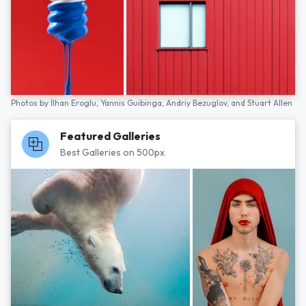
Photos by
İlhan Eroglu,
Yannis Guibinga,
Andriy Bezuglov,
and
Stuart Allen
Featured Galleries
Best Galleries on 500px