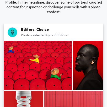
Profile. In the meantime, discover some of our best curated
content for inspiration or challenge your skills with a photo
contest.
Editors' Choice
Photos selected by our Editors