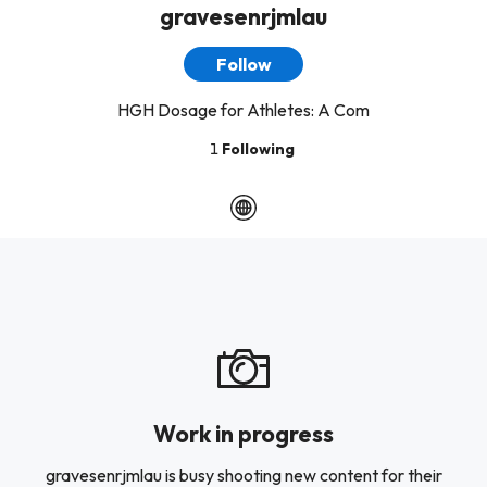
gravesenrjmlau
Follow
HGH Dosage for Athletes: A Com
1
Following
Work in progress
gravesenrjmlau is busy shooting new content for their