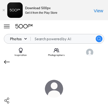
Download 500px
View
Get it from the Play Store
Photos
Inspiration
Photographers