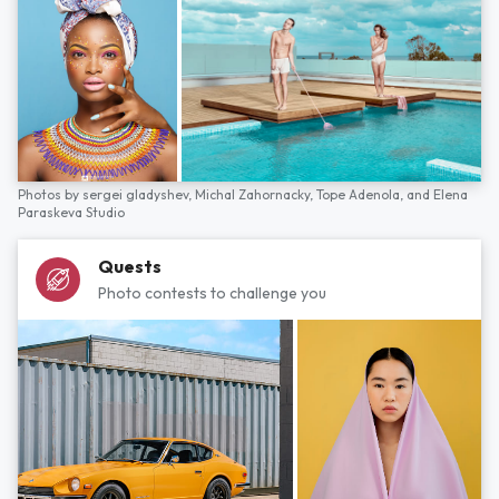
Photos by
sergei gladyshev,
Michal Zahornacky,
Tope Adenola,
and
Elena
Paraskeva Studio
Quests
Photo contests to challenge you