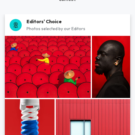
Editors' Choice
Photos selected by our Editors