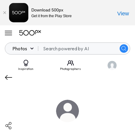
Download 500px
View
Get it from the Play Store
Photos
Inspiration
Photographers