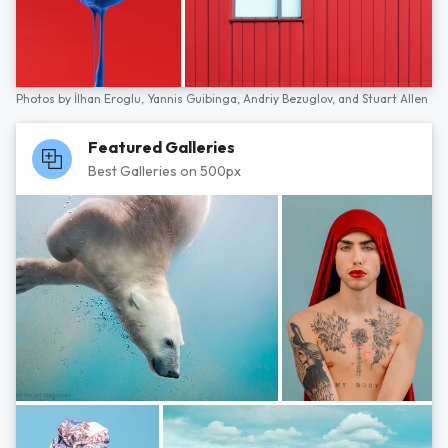
Photos by
İlhan Eroglu,
Yannis Guibinga,
Andriy Bezuglov,
and
Stuart Allen
Featured Galleries
Best Galleries on 500px