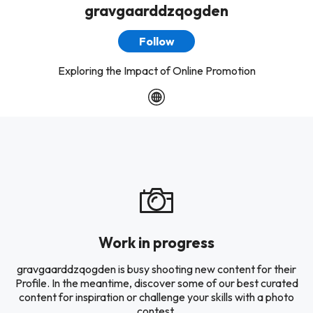
gravgaarddzqogden
Follow
Exploring the Impact of Online Promotion
Work in progress
gravgaarddzqogden is busy shooting new content for their
Profile. In the meantime, discover some of our best curated
content for inspiration or challenge your skills with a photo
contest.