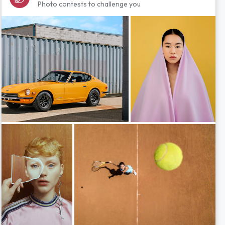
Photo contests to challenge you