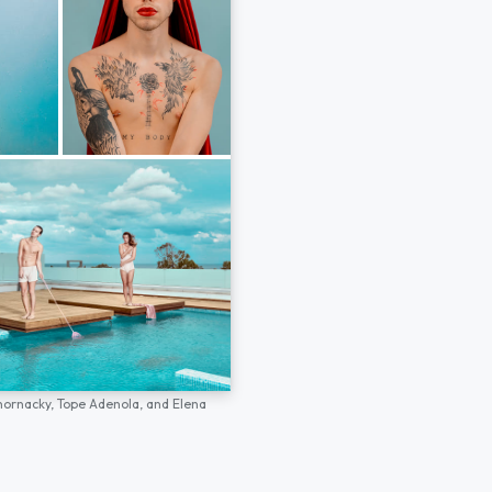
hornacky,
Tope Adenola,
and
Elena