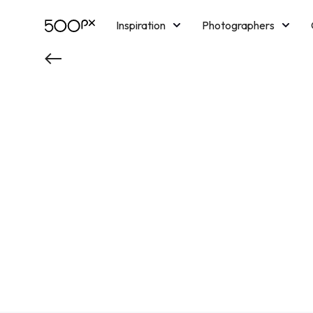
Inspiration
Photographers
Licensing
Blog
M