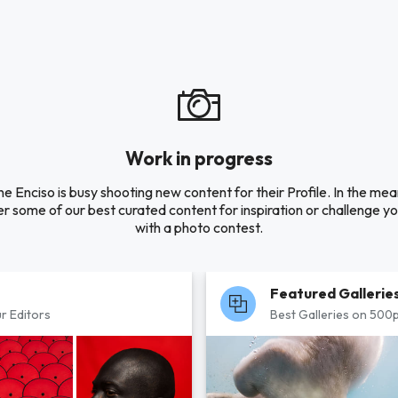
Work in progress
 Enciso is busy shooting new content for their Profile. In the me
r some of our best curated content for inspiration or challenge you
with a photo contest.
Featured Gallerie
r Editors
Best Galleries on 500