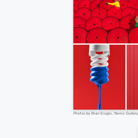
Photos by
İlhan Eroglu,
Yannis Guibin