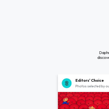
Daphne
discove
Editors' Choice
Photos selected by ou