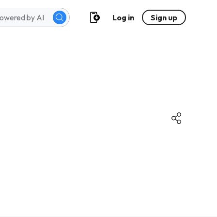
Log in
Sign up