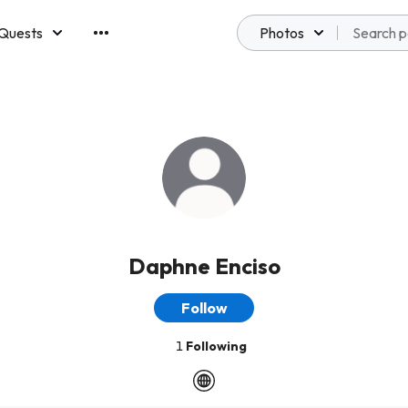
Quests
Photos
emberships
Daphne Enciso
Follow
1
Following