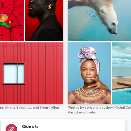
ga,
Andriy Bezuglov,
and
Stuart Allen
Photos by
sergei gladyshev,
Michal Za
Paraskeva Studio
Quests