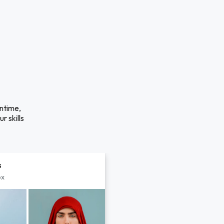
antime,
r skills
s
px