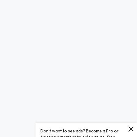
Don’t want to see ads? Become a Pro or