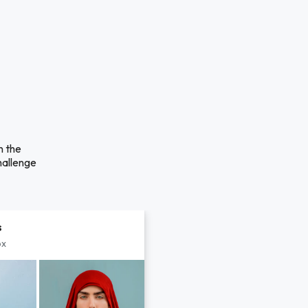
n the
hallenge
s
px