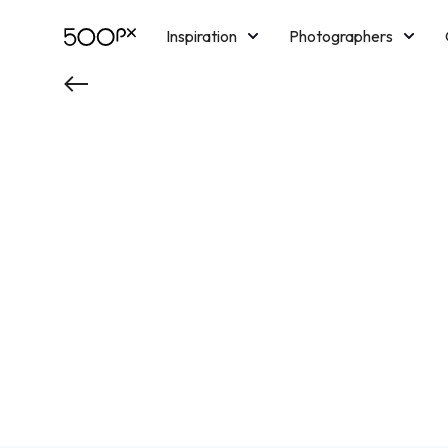
Inspiration
Photographers
Licensing
Blog
M