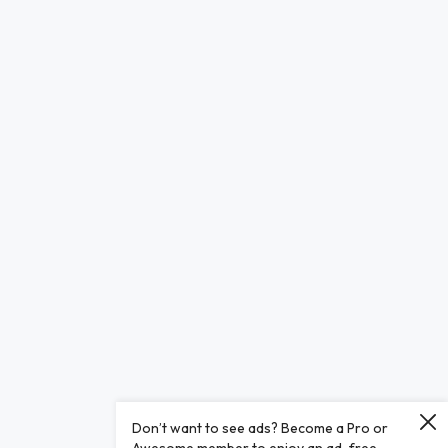
Don’t want to see ads? Become a Pro or