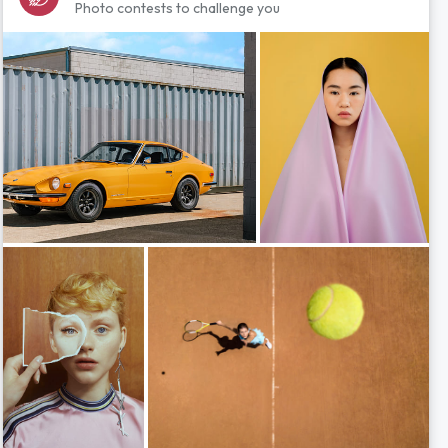
Photo contests to challenge you