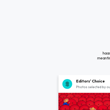
haas
meantim
Editors' Choice
Photos selected by ou