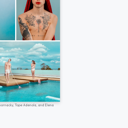
hornacky,
Tope Adenola,
and
Elena