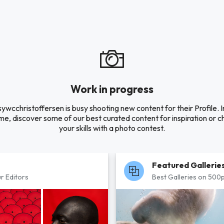
Work in progress
ywcchristoffersen is busy shooting new content for their Profile. I
e, discover some of our best curated content for inspiration or c
your skills with a photo contest.
Featured Gallerie
r Editors
Best Galleries on 500