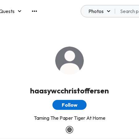
Quests
Photos
emberships
haasywcchristoffersen
Follow
Taming The Paper Tiger At Home