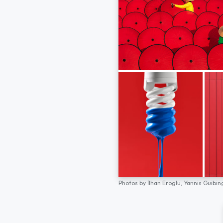
Photos by
İlhan Eroglu,
Yannis Guibin