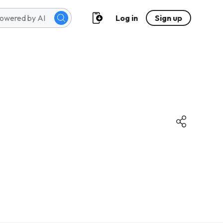
Log in
Sign up