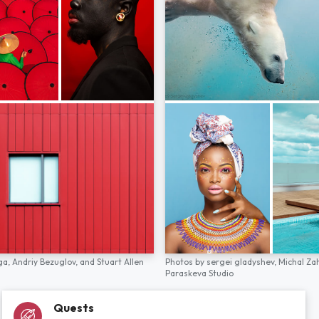
ga,
Andriy Bezuglov,
and
Stuart Allen
Photos by
sergei gladyshev,
Michal Za
Paraskeva Studio
Quests