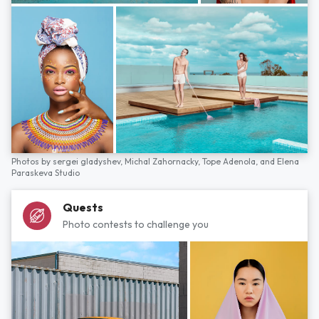
Photos by
sergei gladyshev,
Michal Zahornacky,
Tope Adenola,
and
Elena
Paraskeva Studio
Quests
Photo contests to challenge you