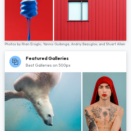
Photos by
İlhan Eroglu,
Yannis Guibinga,
Andriy Bezuglov,
and
Stuart Allen
Featured Galleries
Best Galleries on 500px