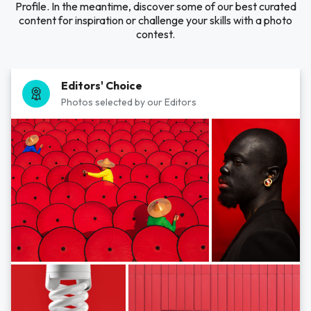
Profile. In the meantime, discover some of our best curated
content for inspiration or challenge your skills with a photo
contest.
Editors' Choice
Photos selected by our Editors