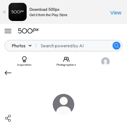
Download 500px
View
Get it from the Play Store
Photos
Inspiration
Photographers