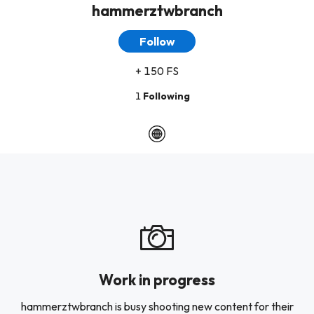
hammerztwbranch
Follow
+ 150 FS
1
Following
Work in progress
hammerztwbranch is busy shooting new content for their