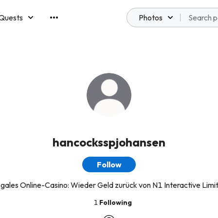
Quests
Photos
emberships
hancocksspjohansen
Follow
legales Online-Casino: Wieder Geld zurück von N1 Interactive Limi
1
Following