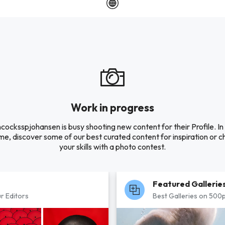
Work in progress
cocksspjohansen is busy shooting new content for their Profile. In
e, discover some of our best curated content for inspiration or c
your skills with a photo contest.
Featured Gallerie
r Editors
Best Galleries on 500