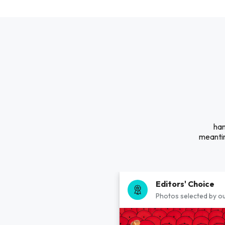
han
meantim
Editors' Choice
Photos selected by ou