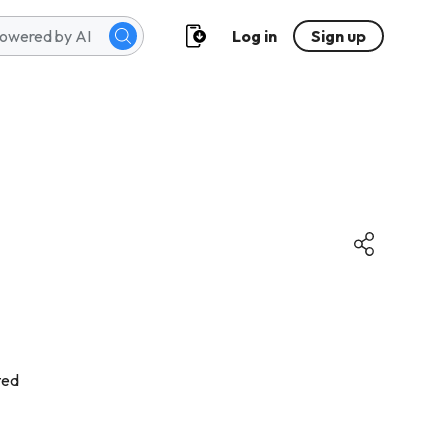
Log in
Sign up
ted