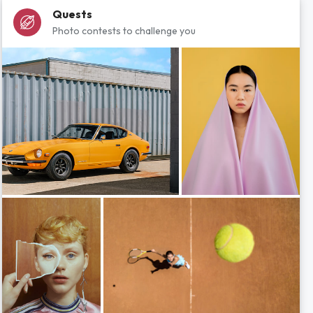
Quests
Photo contests to challenge you