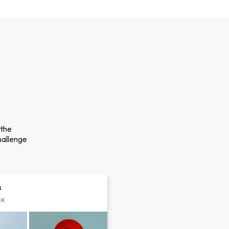
 the
hallenge
s
px