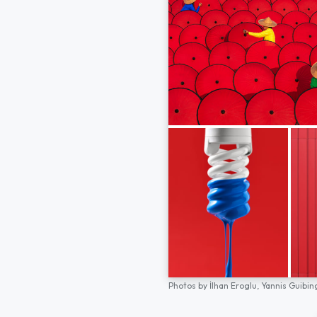
Photos by
İlhan Eroglu,
Yannis Guibin