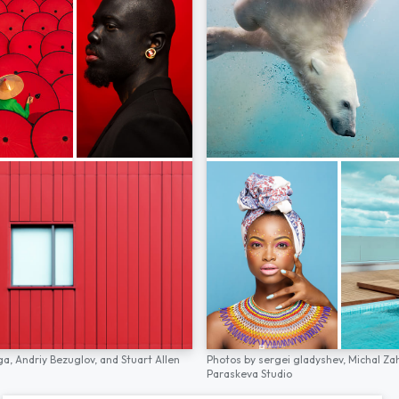
ga,
Andriy Bezuglov,
and
Stuart Allen
Photos by
sergei gladyshev,
Michal Za
Paraskeva Studio