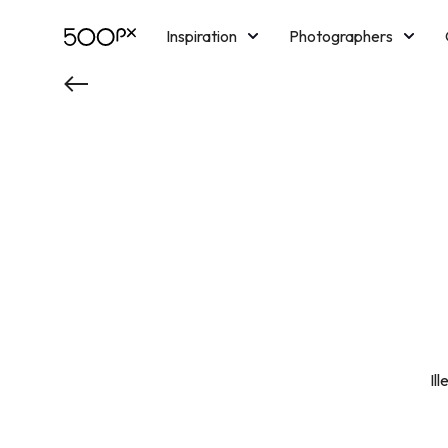
Inspiration
Photographers
Licensing
Blog
M
Il