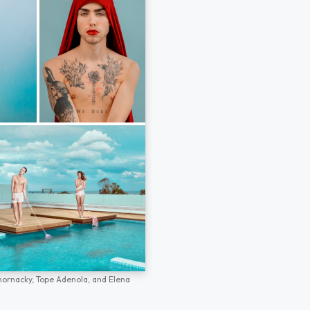
hornacky,
Tope Adenola,
and
Elena