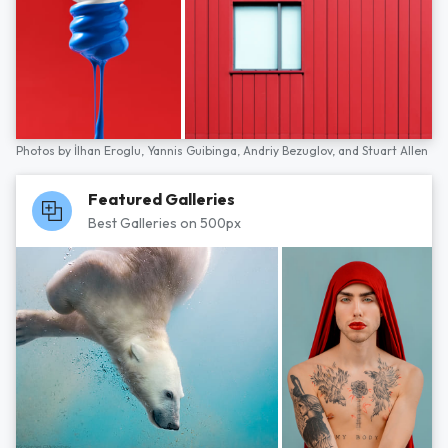
Photos by
İlhan Eroglu,
Yannis Guibinga,
Andriy Bezuglov,
and
Stuart Allen
Featured Galleries
Best Galleries on 500px