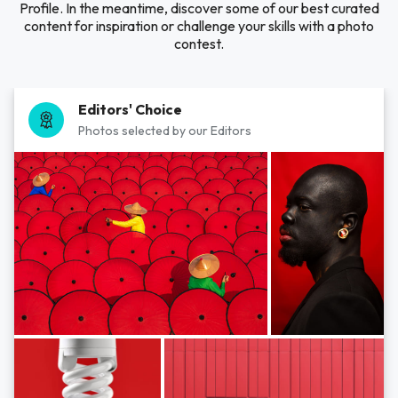
Profile. In the meantime, discover some of our best curated
content for inspiration or challenge your skills with a photo
contest.
Editors' Choice
Photos selected by our Editors