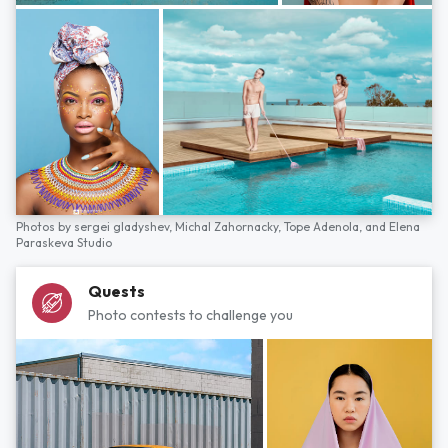
Photos by
sergei gladyshev,
Michal Zahornacky,
Tope Adenola,
and
Elena
Paraskeva Studio
Quests
Photo contests to challenge you