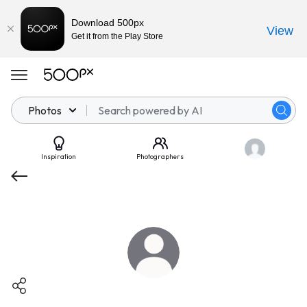
Download 500px
View
Get it from the Play Store
Photos
Inspiration
Photographers