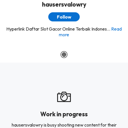
hausersvalowry
Follow
Hyperlink Daftar Slot Gacor Online Terbaik Indones...
Read
more
Work in progress
hausersvalowry is busy shooting new content for their