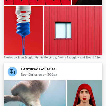
Photos by
İlhan Eroglu,
Yannis Guibinga,
Andriy Bezuglov,
and
Stuart Allen
Featured Galleries
Best Galleries on 500px