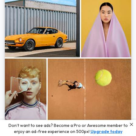
Photos by
Hayden Scott,
Michal Zahornacky,
Marta Bevacqua,
and
Andriy
Don’t want to see ads? Become a Pro or Awesome member to
Bezuglov
enjoy an ad-free experience on 500px!
Upgrade today