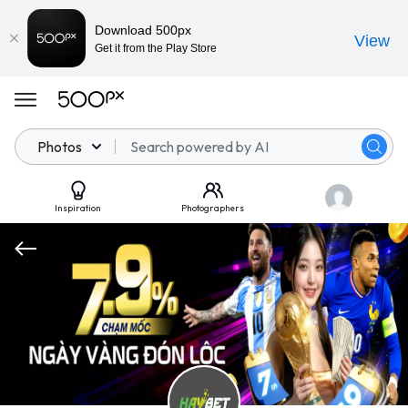
Download 500px
View
Get it from the Play Store
Photos
Inspiration
Photographers