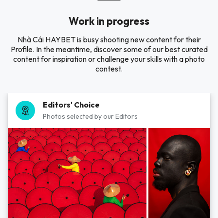
Work in progress
Nhà Cái HAYBET is busy shooting new content for their
Profile. In the meantime, discover some of our best curated
content for inspiration or challenge your skills with a photo
contest.
Editors' Choice
Photos selected by our Editors