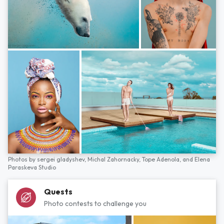
Photos by
sergei gladyshev,
Michal Zahornacky,
Tope Adenola,
and
Elena
Paraskeva Studio
Quests
Photo contests to challenge you