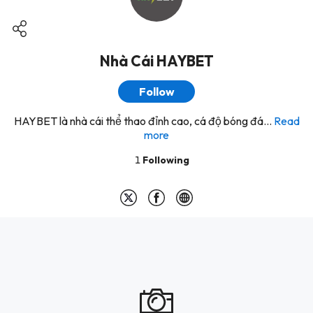
Nhà Cái HAYBET
Follow
HAYBET là nhà cái thể thao đỉnh cao, cá độ bóng đá...
Read
more
1
Following