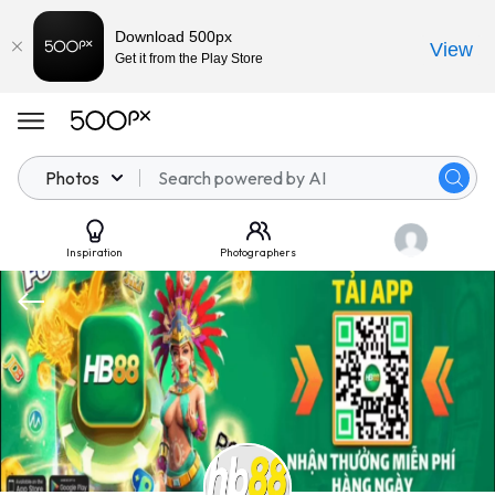
Download 500px
View
Get it from the Play Store
Photos
Inspiration
Photographers