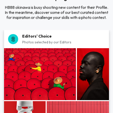
HB88 okinawa is busy shooting new content for their Profile.
In the meantime, discover some of our best curated content
for inspiration or challenge your skills with a photo contest.
Editors' Choice
Photos selected by our Editors