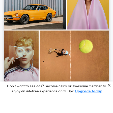
Photos by
Hayden Scott,
Michal Zahornacky,
Marta Bevacqua,
and
Andriy
Don’t want to see ads? Become a Pro or Awesome member to
Bezuglov
enjoy an ad-free experience on 500px!
Upgrade today