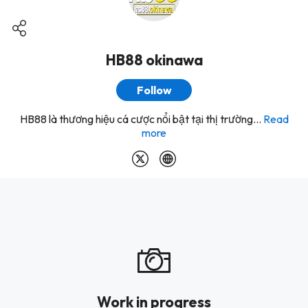
HB88 okinawa
Follow
HB88 là thương hiệu cá cược nổi bật tại thị trường...
Read
more
Work in progress