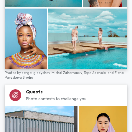
Photos by
sergei gladyshev,
Michal Zahornacky,
Tope Adenola,
and
Elena
Paraskeva Studio
Quests
Photo contests to challenge you