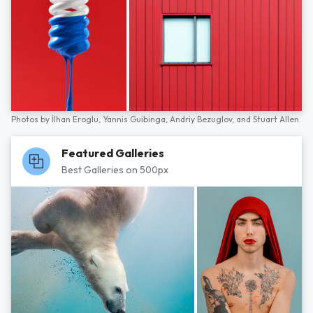
Photos by
İlhan Eroglu,
Yannis Guibinga,
Andriy Bezuglov,
and
Stuart Allen
Featured Galleries
Best Galleries on 500px