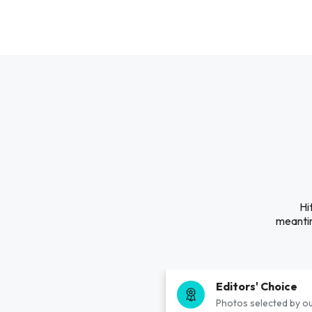
Hi
meantim
Editors' Choice
Photos selected by ou