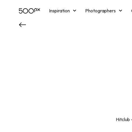
Inspiration
Photographers
Licensing
Blog
M
Hitclub 