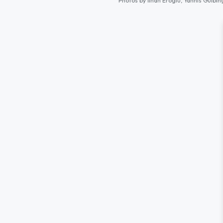
Photos by
İlhan Eroglu,
Yannis Guibin