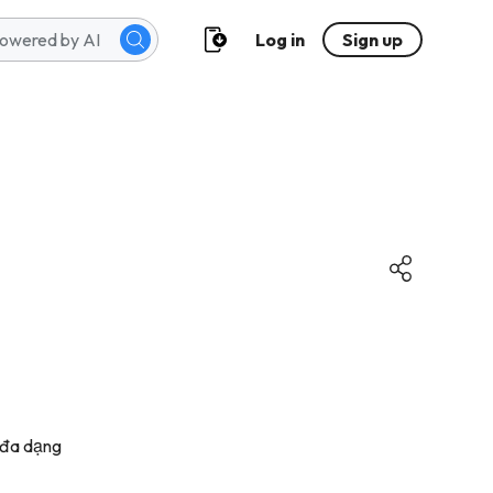
Log in
Sign up
c đa dạng