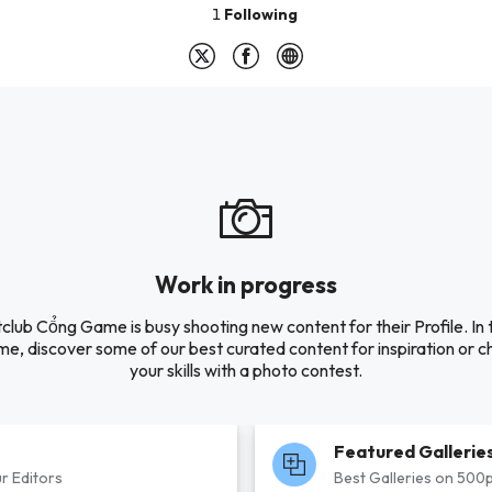
1
Following
Work in progress
tclub Cổng Game is busy shooting new content for their Profile. In 
e, discover some of our best curated content for inspiration or c
your skills with a photo contest.
Featured Gallerie
r Editors
Best Galleries on 500