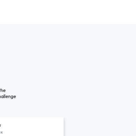
the
hallenge
s
px