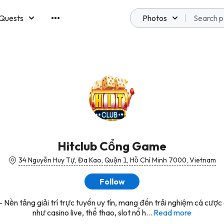
Quests
Photos
emberships
Hitclub Cổng Game
34 Nguyễn Huy Tự, Đa Kao, Quận 1, Hồ Chí Minh 7000, Vietnam
Follow
– Nền tảng giải trí trực tuyến uy tín, mang đến trải nghiệm cá cượ
như casino live, thể thao, slot nổ h...
Read more