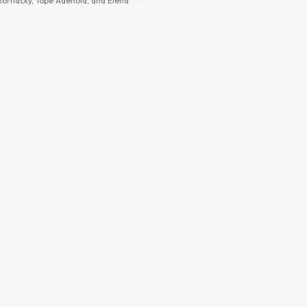
hornacky,
Tope Adenola,
and
Elena