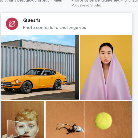
ga,
Andriy Bezuglov,
and
Stuart Allen
Photos by
sergei gladyshev,
Michal Za
Paraskeva Studio
Quests
Photo contests to challenge you