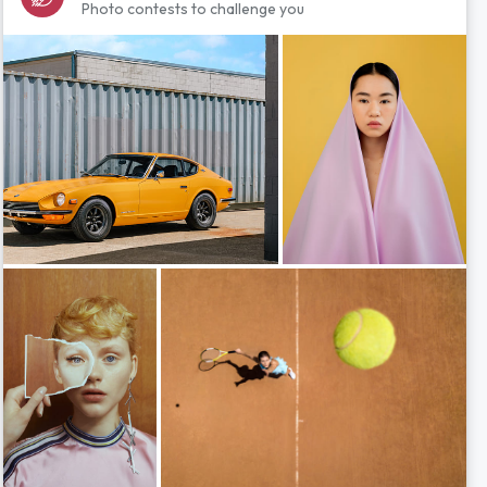
Photo contests to challenge you