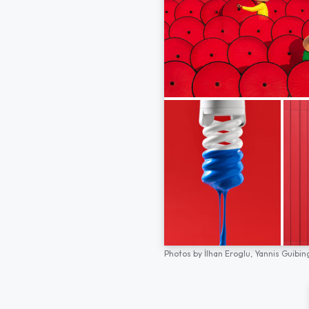
Photos by
İlhan Eroglu,
Yannis Guibin