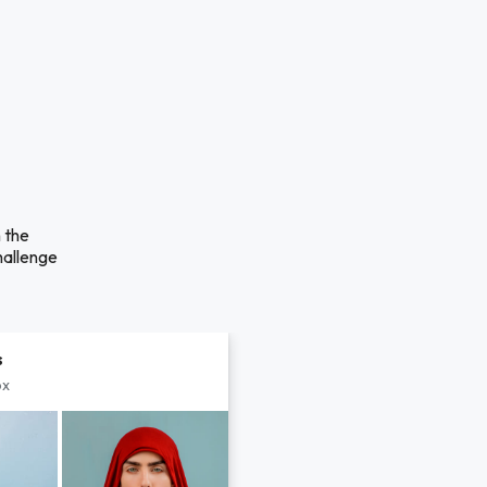
n the
hallenge
s
px