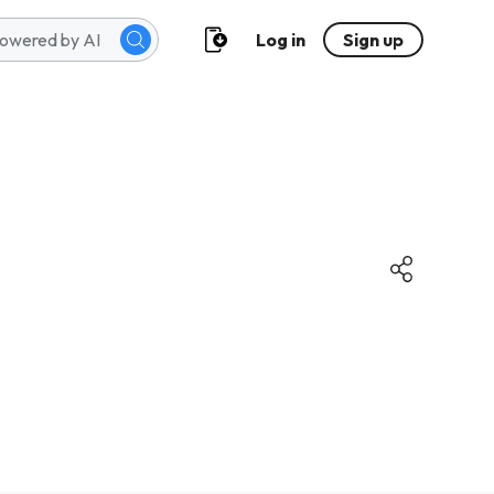
Log in
Sign up