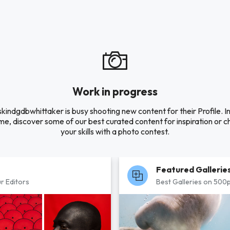
Work in progress
kindgdbwhittaker is busy shooting new content for their Profile. I
e, discover some of our best curated content for inspiration or c
your skills with a photo contest.
Featured Gallerie
r Editors
Best Galleries on 500