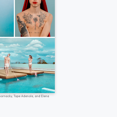
hornacky,
Tope Adenola,
and
Elena