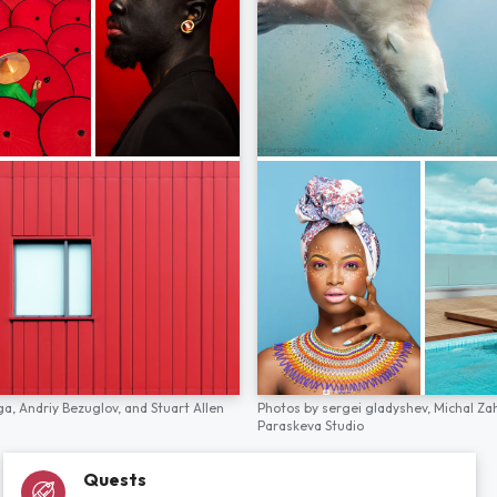
ga,
Andriy Bezuglov,
and
Stuart Allen
Photos by
sergei gladyshev,
Michal Za
Paraskeva Studio
Quests