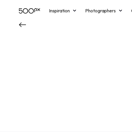
Inspiration
Photographers
Licensing
Blog
M