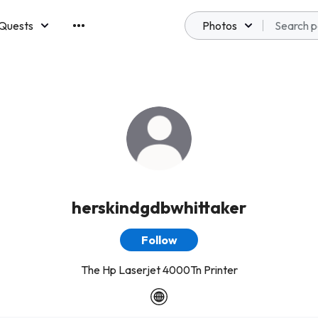
Quests
Photos
emberships
herskindgdbwhittaker
Follow
The Hp Laserjet 4000Tn Printer