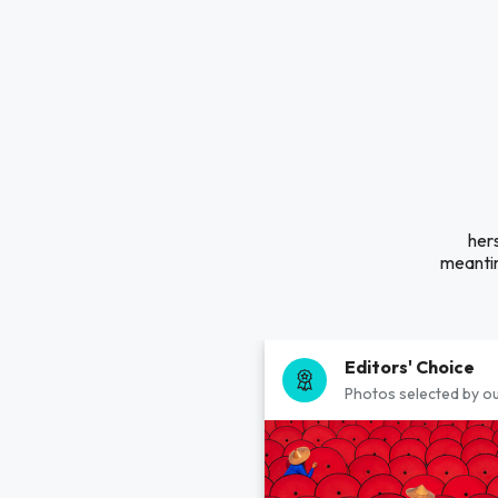
hers
meantim
Editors' Choice
Photos selected by ou