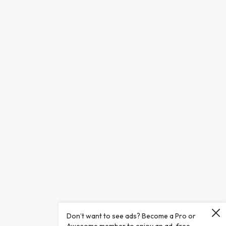
Don’t want to see ads? Become a Pro or