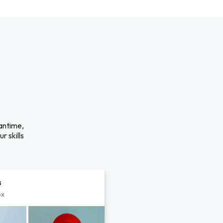
antime,
r skills
s
px