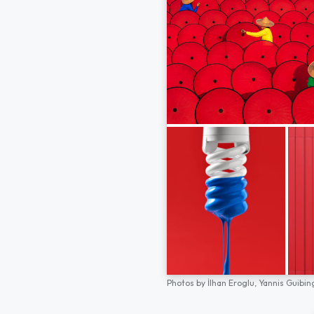
Photos by
İlhan Eroglu,
Yannis Guibin