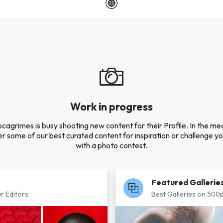
Work in progress
pcagrimes is busy shooting new content for their Profile. In the me
r some of our best curated content for inspiration or challenge you
with a photo contest.
Featured Gallerie
r Editors
Best Galleries on 500