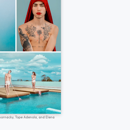
hornacky,
Tope Adenola,
and
Elena