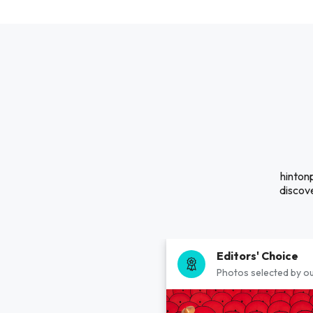
hinton
discove
Editors' Choice
Photos selected by ou