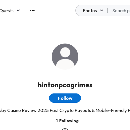
Quests
Photos
emberships
hintonpcagrimes
Follow
bby Casino Review 2025 Fast Crypto Payouts & Mobile-Friendly P
1
Following