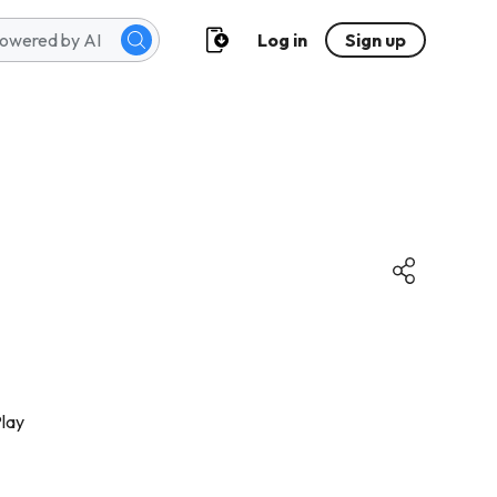
Log in
Sign up
lay