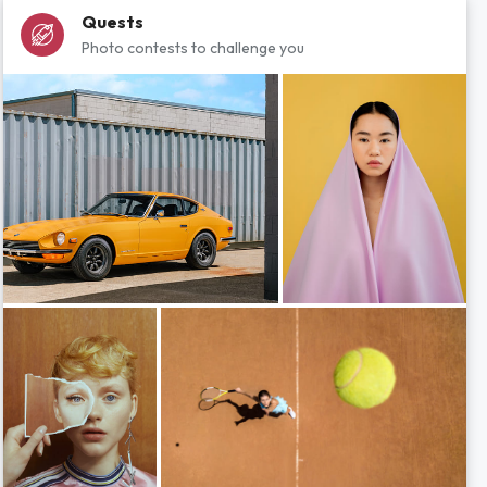
Quests
Photo contests to challenge you