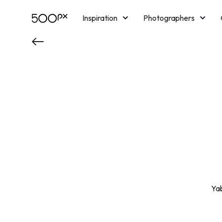
Inspiration
Photographers
Licensing
Blog
M
Ya