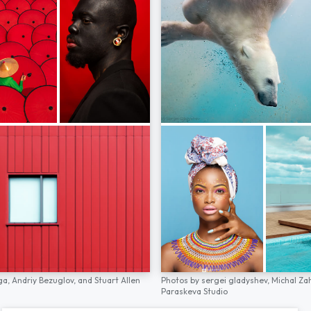
ga,
Andriy Bezuglov,
and
Stuart Allen
Photos by
sergei gladyshev,
Michal Za
Paraskeva Studio